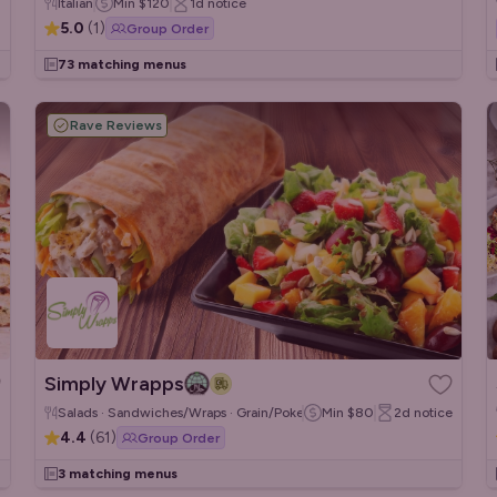
Italian
Min
$120
1d
notice
5.0
(
1
)
Group Order
73 matching menus
Rave Reviews
Simply Wrapps
Salads · Sandwiches/Wraps · Grain/Poke Bowls
Min
$80
2d
notice
4.4
(
61
)
Group Order
3 matching menus