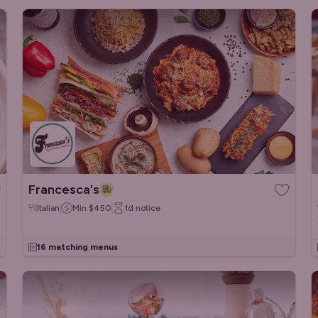
Francesca's
Italian
Min
$450
1d
notice
16 matching menus