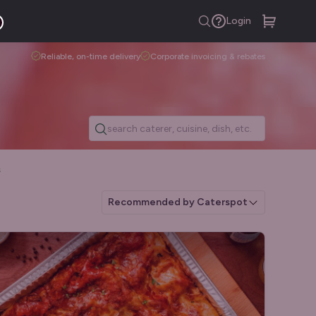
Login
Reliable, on-time delivery
Corporate invoicing & rebates
s
Recommended by Caterspot