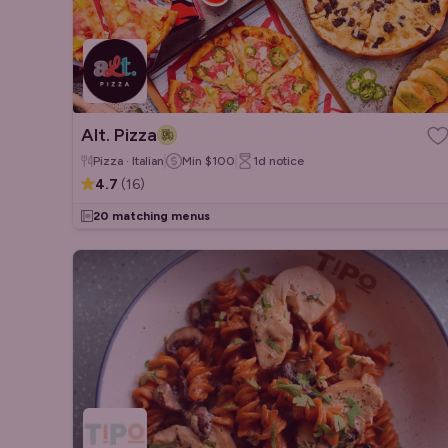
Alt. Pizza
Pizza · Italian
Min
$100
1d
notice
4.7
(
16
)
20 matching menus