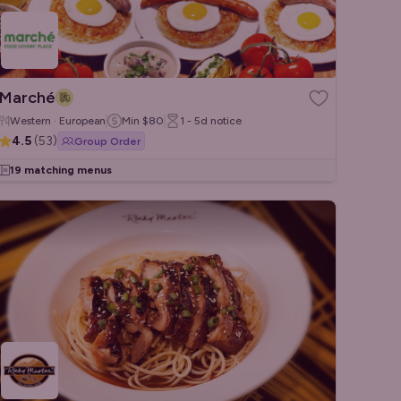
Marché
Western · European
Min
$80
1 - 5d
notice
4.5
(
53
)
Group Order
19 matching menus