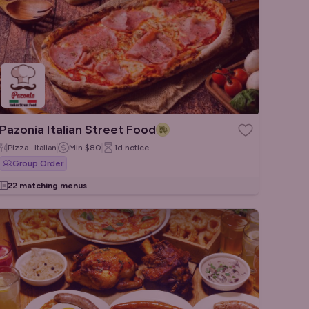
Pazonia Italian Street Food
Pizza · Italian
Min
$80
1d
notice
Group Order
22 matching menus