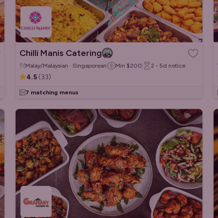
Chilli Manis Catering
Malay/Malaysian · Singaporean
Min
$200
2 - 5d
notice
4.5
(
33
)
7 matching menus