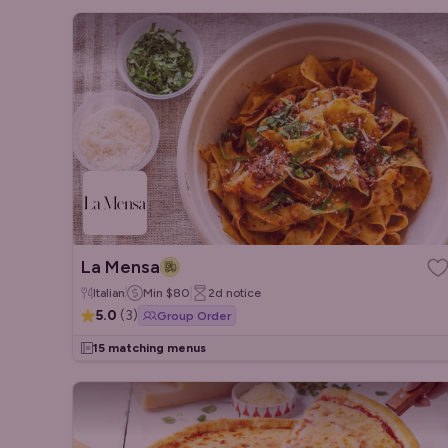
La Mensa
Italian
Min
$80
2d
notice
5.0
(
3
)
Group Order
15 matching menus