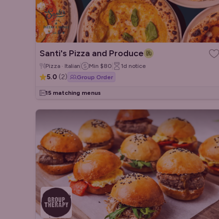
Santi's Pizza and Produce
Pizza · Italian
Min
$80
1d
notice
5.0
(
2
)
Group Order
15 matching menus