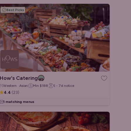
Best Picks
How's Catering
Western · Asian
Min
$188
5 - 7d
notice
4.4
(
23
)
1 matching menus