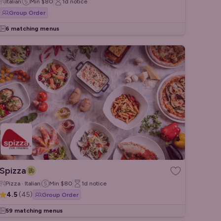
Italian
Min
$80
1d
notice
Group Order
6 matching menus
Spizza
Pizza · Italian
Min
$80
1d
notice
4.5
(
45
)
Group Order
59 matching menus