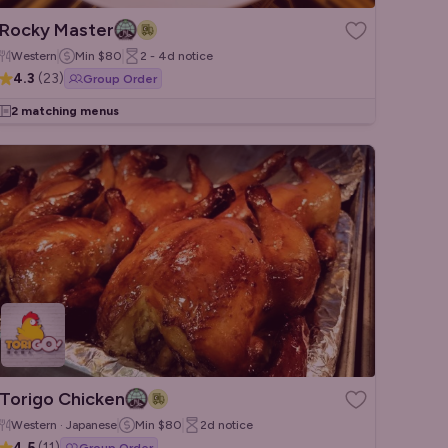
Rocky Master
Western
Min
$80
2 - 4d
notice
4.3
(
23
)
Group Order
2 matching menus
Torigo Chicken
Western · Japanese
Min
$80
2d
notice
4.5
(
11
)
Group Order