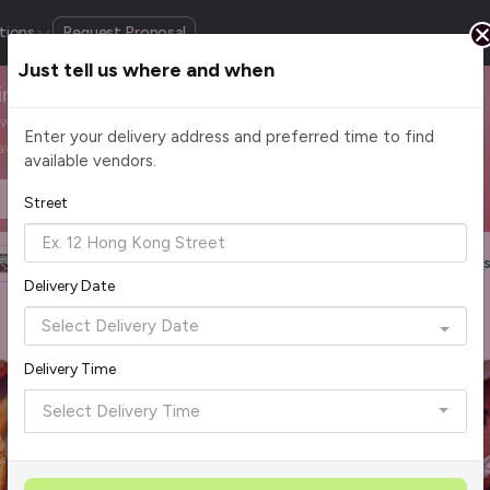
tions
Request Proposal
Just tell us where and when
Singapore
m wood-fired pizza to creamy pasta, enjoy comfort classics
Enter your delivery address and preferred time to find
avours to work.
available vendors.
Headcount
$2 - $75+ per pax
Street
Halal Certified
Group Order
More Filters
Reset Filter
Delivery Date
Delivery Time
Select Delivery Time