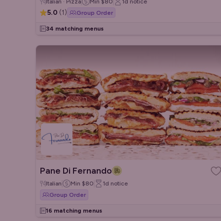
Italian · Pizza
Min
$80
1d
notice
5.0
(
1
)
Group Order
34 matching menus
Pane Di Fernando
Italian
Min
$80
1d
notice
Group Order
16 matching menus