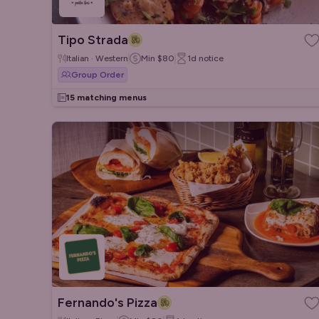
Tipo Strada
Italian · Western
Min
$80
1d
notice
Group Order
15 matching menus
Fernando's Pizza