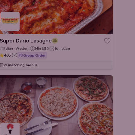
Super Dario Lasagne
Italian · Western
Min
$80
1d
notice
4.6
(
7
)
Group Order
21 matching menus