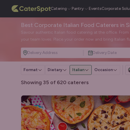
Catering
Pantry
Events
Corporate Solu
Best Corporate Italian Food Caterers in 
Savour authentic Italian food catering at the office. Fro
your team loves. Place your order now and bring Italian fl
Delivery Address
Delivery Date
Format
Dietary
Italian
Occasion
Showing 35 of 620 caterers