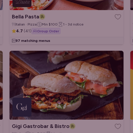
Bella Pasta
Italian · Pizza
Min
$100
1 - 3d
notice
4.7
(
41
)
Group Order
97 matching menus
Gigi Gastrobar & Bistro