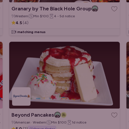
Granary by The Black Hole Group
Western
Min
$100
4 - 5d
notice
4.5
(
4
)
1 matching menus
Beyond Pancakes
e
American · Western
Min
$100
1d
notice
5.0
(
2
)
Group Order