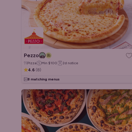
Pezzo
Pizza
Min
$100
2d
notice
4.6
(
8
)
8 matching menus