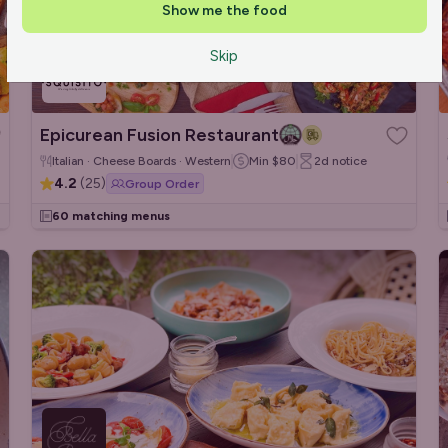
Show me the food
Skip
Epicurean Fusion Restaurant
Italian · Cheese Boards · Western
Min
$80
2d
notice
4.2
(
25
)
Group Order
60 matching menus