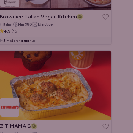
Brownice Italian Vegan Kitchen
Italian
Min
$80
1d
notice
4.9
(
15
)
5 matching menus
ZITIMAMA'S