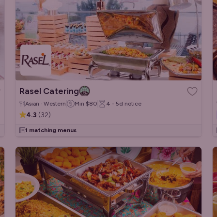
Rasel Catering
Asian · Western
Min
$80
4 - 5d
notice
4.3
(
32
)
1 matching menus