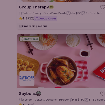
Group Therapy
Pastries/Bakery · Grain/Poke Bowls
Min
$80
3 - 5d
notice
4.5
(
22
)
Group Order
2 matching menus
Best Picks
Saybons
Western · Cakes & Desserts · European
Min
$180
3 - 5d
notic