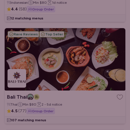
Indonesian
Min
$80
1d
notice
4.4
(
58
)
Group Order
12 matching menus
Rave Reviews
Top Seller
Bali Thai
Thai
Min
$80
2 - 5d
notice
4.5
(
77
)
Group Order
107 matching menus