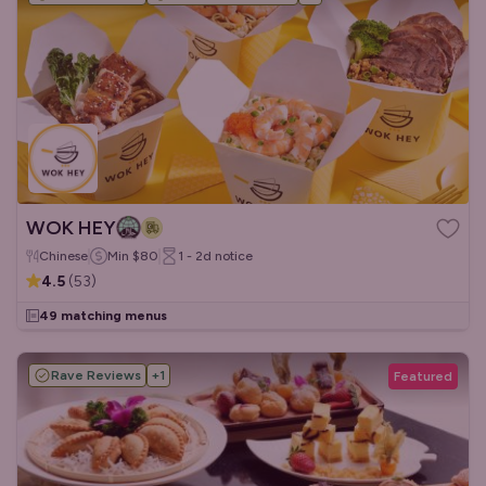
WOK HEY
Chinese
Min
$80
1 - 2d
notice
4.5
(
53
)
49 matching menus
Rave Reviews
+
1
Featured