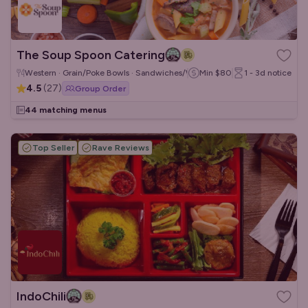
The Soup Spoon Catering
Western · Grain/Poke Bowls · Sandwiches/Wraps
Min
$80
1 - 3d
notice
4.5
(
27
)
Group Order
44 matching menus
Top Seller
Rave Reviews
IndoChili