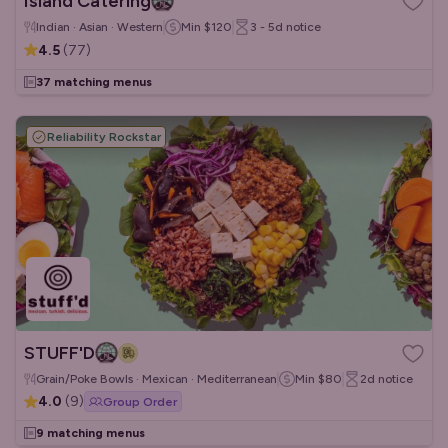
Island Catering
Indian · Asian · Western
Min
$120
3 - 5d
notice
4.5
(
77
)
37 matching menus
Reliability Rockstar
STUFF'D
Grain/Poke Bowls · Mexican · Mediterranean
Min
$80
2d
notice
4.0
(
9
)
Group Order
9 matching menus