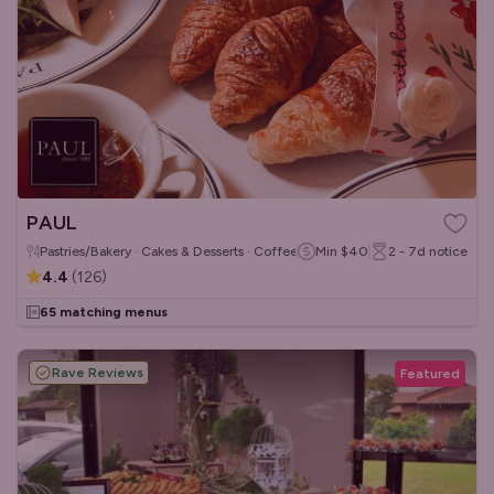
PAUL
Pastries/Bakery · Cakes & Desserts · Coffee & Tea
Min
$40
2 - 7d
notice
4.4
(
126
)
65 matching menus
Rave Reviews
Featured