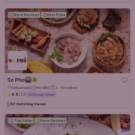
Rave Reviews
Best Picks
So Pho
Vietnamese
Min
$80
2 - 5d
notice
4.5
(
33
)
Group Order
57 matching menus
Top Seller
Rave Reviews