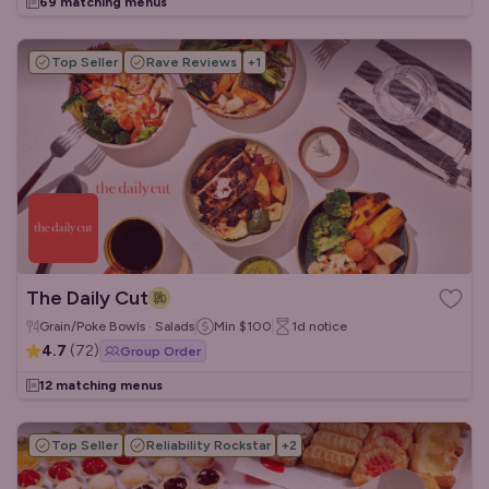
69 matching menus
Top Seller
Rave Reviews
+
1
The Daily Cut
Grain/Poke Bowls · Salads
Min
$100
1d
notice
4.7
(
72
)
Group Order
12 matching menus
Top Seller
Reliability Rockstar
+
2