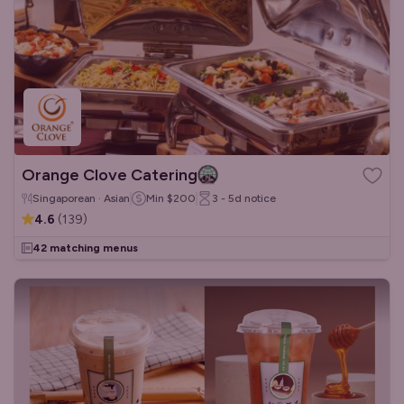
Orange Clove Catering
Singaporean · Asian
Min
$200
3 - 5d
notice
4.6
(
139
)
42 matching menus