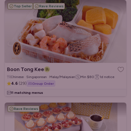
Top Seller
Rave Reviews
Boon Tong Kee
Chinese · Singaporean · Malay/Malaysian
Min
$80
1d
notice
4.6
(
29
)
Group Order
11 matching menus
Rave Reviews