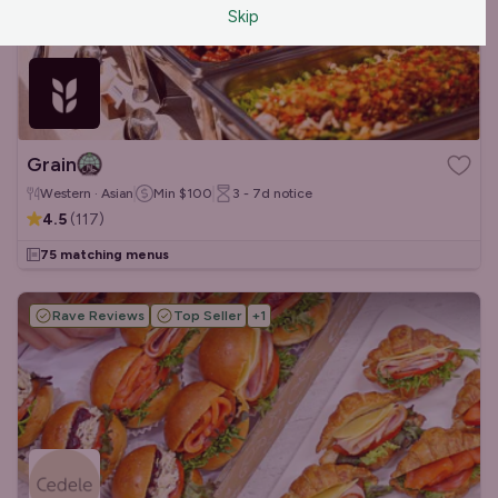
Skip
Grain
Western · Asian
Min
$100
3 - 7d
notice
4.5
(
117
)
75 matching menus
Rave Reviews
Top Seller
+
1