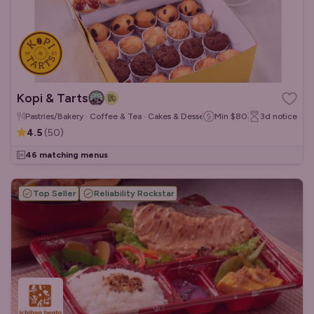
Kopi & Tarts
Pastries/Bakery · Coffee & Tea · Cakes & Desserts
Min
$80
3d
notice
4.5
(
50
)
46 matching menus
Top Seller
Reliability Rockstar