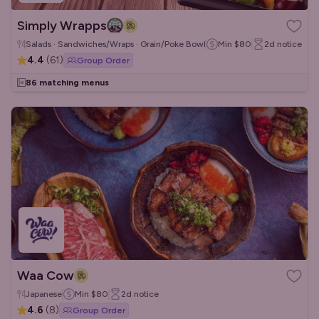
Simply Wrapps
Salads · Sandwiches/Wraps · Grain/Poke Bowls
Min
$80
2d
notice
4.4
(
61
)
Group Order
86 matching menus
Waa Cow
Japanese
Min
$80
2d
notice
4.6
(
8
)
Group Order