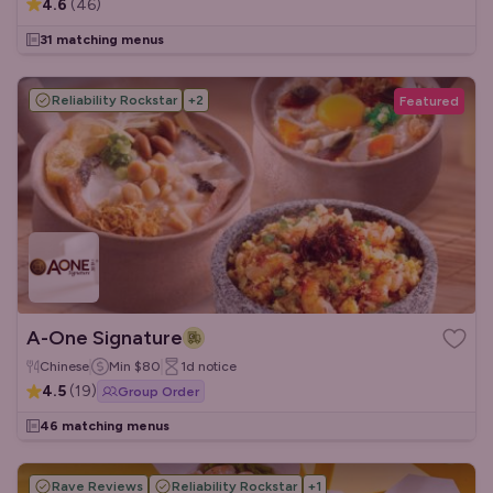
4.6
(
46
)
31 matching menus
Reliability Rockstar
+
2
Featured
A-One Signature
Chinese
Min
$80
1d
notice
4.5
(
19
)
Group Order
46 matching menus
Rave Reviews
Reliability Rockstar
+
1