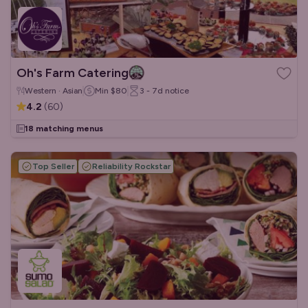
Oh's Farm Catering
Western · Asian
Min
$80
3 - 7d
notice
4.2
(
60
)
18 matching menus
Top Seller
Reliability Rockstar