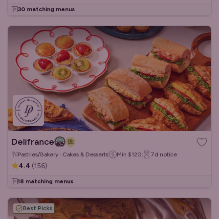
30 matching menus
Delifrance
Pastries/Bakery · Cakes & Desserts
Min
$120
7d
notice
4.4
(
156
)
18 matching menus
Best Picks