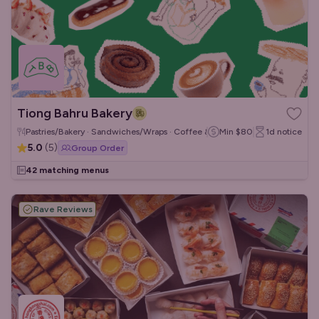
Tiong Bahru Bakery
Pastries/Bakery · Sandwiches/Wraps · Coffee & Tea
Min
$80
1d
notice
5.0
(
5
)
Group Order
42 matching menus
Rave Reviews