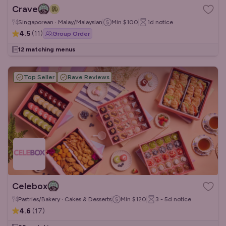
Crave
Singaporean · Malay/Malaysian
Min
$100
1d
notice
4.5
(
11
)
Group Order
12 matching menus
Top Seller
Rave Reviews
Celebox
Pastries/Bakery · Cakes & Desserts
Min
$120
3 - 5d
notice
4.6
(
17
)