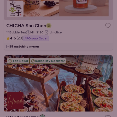
CHICHA San Chen
Bubble Tea
Min
$120
1d
notice
4.5
(
23
)
Group Order
35 matching menus
Top Seller
Reliability Rockstar