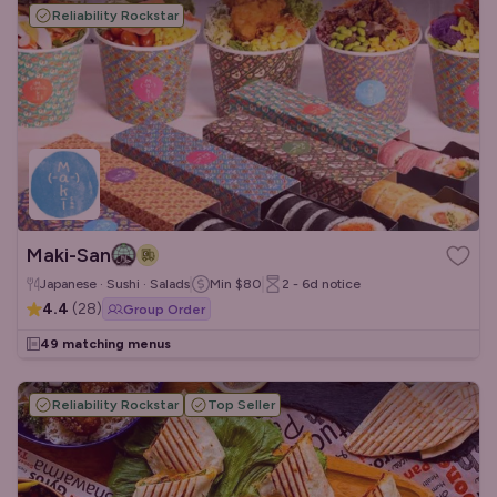
Reliability Rockstar
Maki-San
Japanese · Sushi · Salads
Min
$80
2 - 6d
notice
4.4
(
28
)
Group Order
49 matching menus
Reliability Rockstar
Top Seller