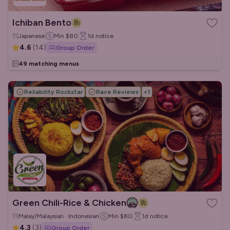
Ichiban Bento
Japanese
Min
$80
1d
notice
4.6
(
14
)
Group Order
49 matching menus
Reliability Rockstar
Rave Reviews
+
1
Green Chili-Rice & Chicken
Malay/Malaysian · Indonesian
Min
$80
1d
notice
4.3
(
3
)
Group Order