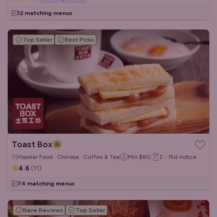
12 matching menus
Top Seller
Best Picks
Toast Box
Hawker Food · Chinese · Coffee & Tea
Min
$80
2 - 15d
notice
4.6
(
11
)
74 matching menus
Rave Reviews
Top Seller