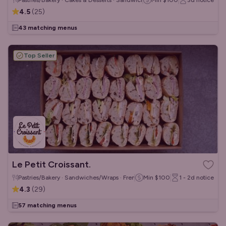
Pastries/Bakery · Cakes & Desserts · Sandwiches/Wraps
Min
$100
3d
notice
4.5
(
25
)
43 matching menus
Top Seller
Le Petit Croissant.
Pastries/Bakery · Sandwiches/Wraps · French
Min
$100
1 - 2d
notice
4.3
(
29
)
57 matching menus