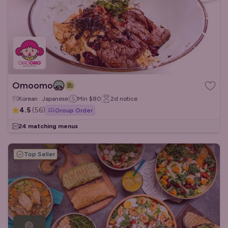
Omoomo
Korean · Japanese
Min
$80
2d
notice
4.5
(
56
)
Group Order
24 matching menus
Top Seller