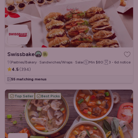
Swissbake
Pastries/Bakery · Sandwiches/Wraps · Salads
Min
$80
3 - 6d
notice
4.5
(
394
)
55 matching menus
Top Seller
Best Picks