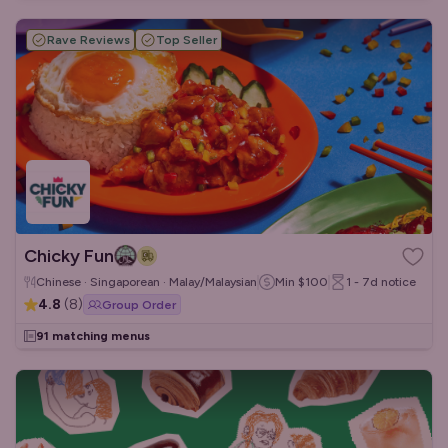
Rave Reviews
Top Seller
Chicky Fun
Chinese · Singaporean · Malay/Malaysian
Min
$100
1 - 7d
notice
4.8
(
8
)
Group Order
91 matching menus