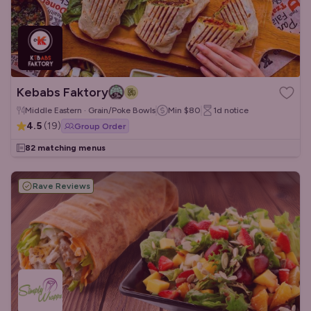
Kebabs Faktory
Middle Eastern · Grain/Poke Bowls
Min
$80
1d
notice
4.5
(
19
)
Group Order
82 matching menus
Rave Reviews