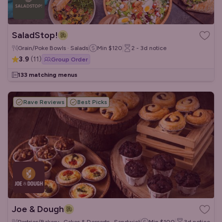
SaladStop!
Grain/Poke Bowls · Salads
Min
$120
2 - 3d
notice
3.9
(
11
)
Group Order
133 matching menus
Rave Reviews
Best Picks
Joe & Dough