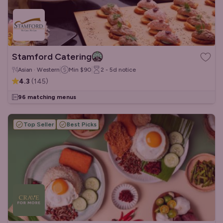
Stamford Catering
Asian · Western
Min
$90
2 - 5d
notice
4.3
(
145
)
96 matching menus
Top Seller
Best Picks