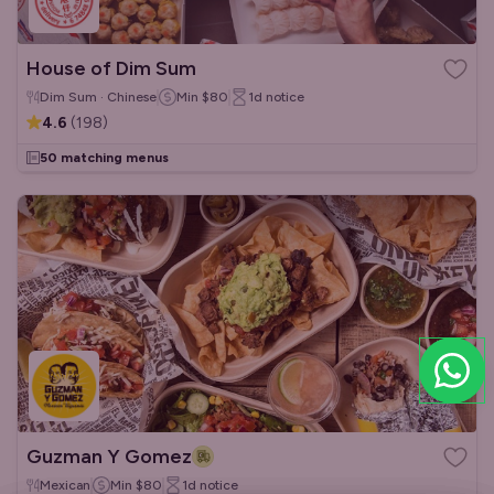
House of Dim Sum
Dim Sum · Chinese
Min
$80
1d
notice
4.6
(
198
)
50 matching menus
Guzman Y Gomez
Mexican
Min
$80
1d
notice