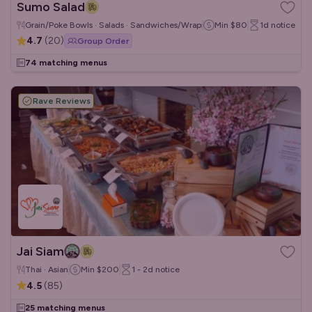
Sumo Salad
Grain/Poke Bowls · Salads · Sandwiches/Wraps
Min
$80
1d
notice
4.7
(
20
)
Group Order
74 matching menus
Rave Reviews
Jai Siam
Thai · Asian
Min
$200
1 - 2d
notice
4.5
(
85
)
25 matching menus