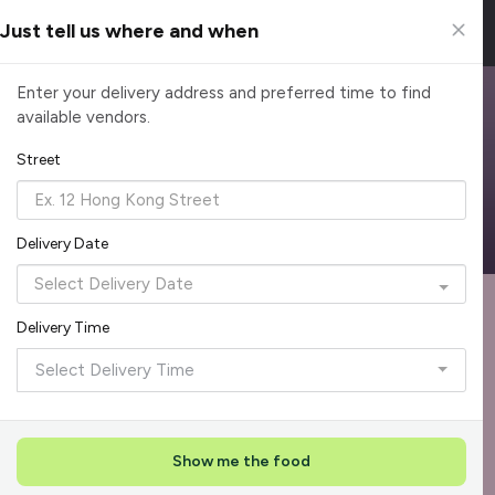
Just tell us where and when
Browse Top Caterers in Singapore
Enter your delivery address and preferred time to find
available vendors.
Find the perfect catering option for any occasion. Filter by
cuisine, budget, group size and occasion.
Street
Reliable, on-time delivery
Corporate invoicing & rebates
Add delivery details
Delivery Date
Format
Dieta
Recommended by Caterspot
Delivery Time
Showing 620 caterers
Select Delivery Time
Reliability Rockstar
+
3
Featured
Show me the food