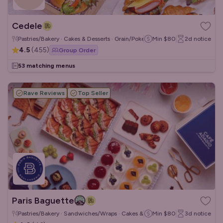
Cedele
Pastries/Bakery · Cakes & Desserts · Grain/Poke Bowls
Min
$80
2d
notice
4.5
(
455
)
Group Order
53 matching menus
Rave Reviews
Top Seller
Paris Baguette
Pastries/Bakery · Sandwiches/Wraps · Cakes & Desserts
Min
$80
3d
notice