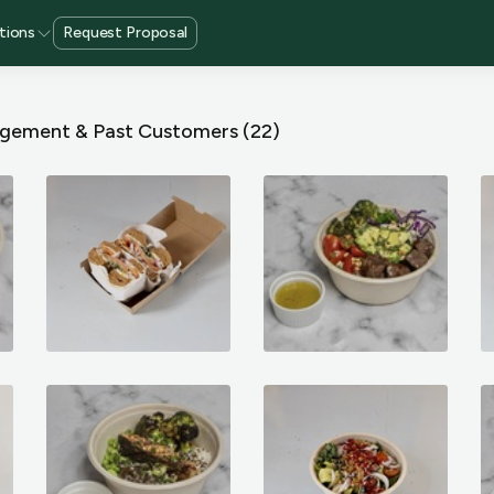
tions
Request Proposal
gement & Past Customers
(22)