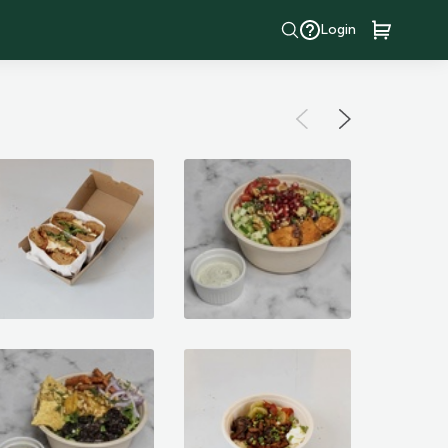
Login