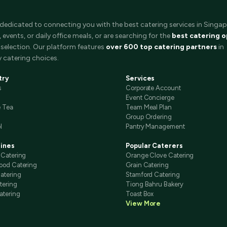
 dedicated to connecting you with the best catering services in Singap
events, or daily office meals, or are searching for the
best catering o
selection. Our platform features
over 600 top catering partners
in
 catering choices.
try
Services
s
Corporate Account
Event Concierge
e Tea
Team Meal Plan
Group Ordering
l
Pantry Management
sines
Popular Caterers
 Catering
Orange Clove Catering
ood Catering
Grain Catering
atering
Stamford Catering
tering
Tiong Bahru Bakery
atering
Toast Box
View More