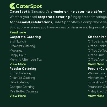
CaterSpot
is Singapore's
premier online catering platform
,
Whether you need
corporate catering
Singapore for meetings, 
for personal celebrations
, CaterSpot offers a comprehensive 
Singapore, ensuring you have access to diverse and high-quality
Read more
Corporate Catering
Kitchen Pan
Staff Lunch
Office Snack
Breakfast Catering
Office Drinks
Meetings
Office Coffe
Happy Hour
Office Fruit
Morning Afternoon Tea
Office Alcoho
View More
View More
Popular Catering
Popular Cui
Buffet Catering
Western Food
Breakfast Catering
Vietnamese F
Halal Catering
Indian Food C
Canapes Catering
Peranakan Ca
Mini Buffet Catering
Malay Food C
View More
View More