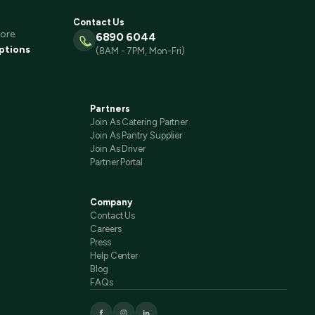
Contact Us
ore.
6890 6044
ptions
(8AM - 7PM, Mon-Fri)
Partners
Join As Catering Partner
Join As Pantry Supplier
Join As Driver
Partner Portal
Company
Contact Us
Careers
Press
Help Center
Blog
FAQs