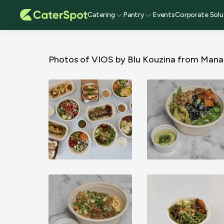
Catering
Pantry
Events
Corporate Solu
Photos of VIOS by Blu Kouzina
from Mana