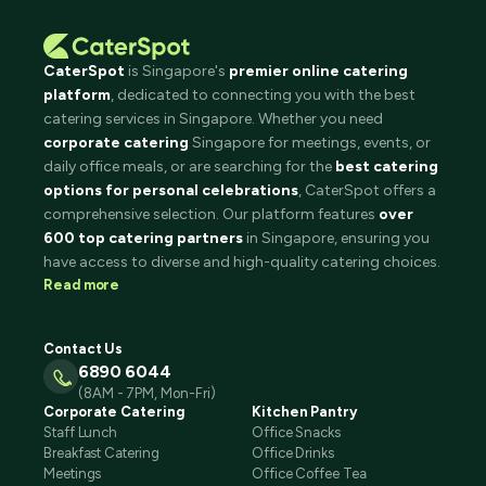
CaterSpot
is Singapore's
premier online catering
platform
, dedicated to connecting you with the best
catering services in Singapore. Whether you need
corporate catering
Singapore for meetings, events, or
daily office meals, or are searching for the
best catering
options for personal celebrations
, CaterSpot offers a
comprehensive selection. Our platform features
over
600 top catering partners
in Singapore, ensuring you
have access to diverse and high-quality catering choices.
Read more
Contact Us
6890 6044
(8AM - 7PM, Mon-Fri)
Corporate Catering
Kitchen Pantry
Staff Lunch
Office Snacks
Breakfast Catering
Office Drinks
Meetings
Office Coffee Tea