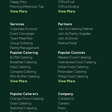
Happy Hour
Office Fruit
Morning Afternoon Tea
Office Alcohol
View More
View More
Services
Partners
Corporate Account
Join As Catering Partner
Event Concierge
Join As Pantry Supplier
Team Meal Plan
Join As Driver
Group Ordering
Partner Portal
Pantry Management
Popular Catering
Popular Cuisines
Buffet Catering
Western Food Catering
Breakfast Catering
Vietnamese Food Catering
Halal Catering
Indian Food Catering
Canapes Catering
Peranakan Catering
Mini Buffet Catering
Malay Food Catering
View More
View More
Popular Caterers
Company
Orange Clove Catering
Contact Us
Grain Catering
Careers
Stamford Catering
Press