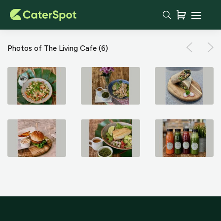
Photos of The Living Cafe
(6)