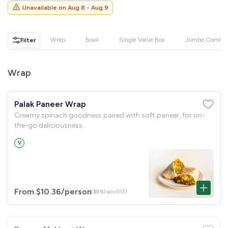
GST
$0.00
Unavailable on
Aug 8 - Aug 9
Total
$0.00
Wrap
Bowl
Single Value Box
Jumbo Combo
Filter
Continue to Checkout
Download Quotation
Wrap
Palak Paneer Wrap
Creamy spinach goodness paired with soft paneer, for on-
the-go deliciousness.
V
From $10.36
/person
($9.50 w/o GST)