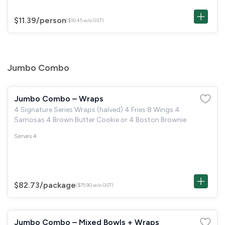
$11.39
/person
($10.45 w/o GST)
Jumbo Combo
Jumbo Combo – Wraps
4 Signature Series Wraps (halved) 4 Fries 8 Wings 4
Samosas 4 Brown Butter Cookie or 4 Boston Brownie
Serves 4
$82.73
/package
($75.90 w/o GST)
Jumbo Combo – Mixed Bowls + Wraps