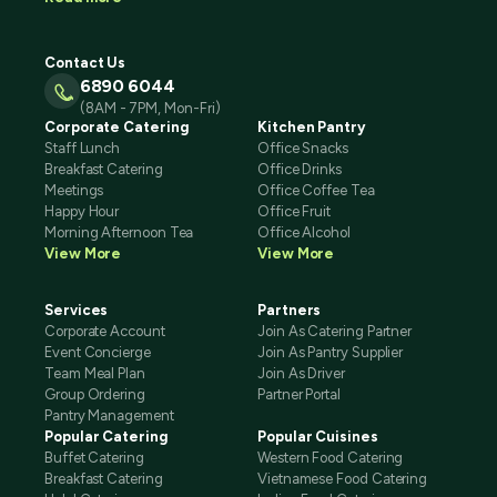
Contact Us
6890 6044
(8AM - 7PM, Mon-Fri)
Corporate Catering
Kitchen Pantry
Staff Lunch
Office Snacks
Breakfast Catering
Office Drinks
Meetings
Office Coffee Tea
Happy Hour
Office Fruit
Morning Afternoon Tea
Office Alcohol
View More
View More
Services
Partners
Corporate Account
Join As Catering Partner
Event Concierge
Join As Pantry Supplier
Team Meal Plan
Join As Driver
Group Ordering
Partner Portal
Pantry Management
Popular Catering
Popular Cuisines
Buffet Catering
Western Food Catering
Breakfast Catering
Vietnamese Food Catering