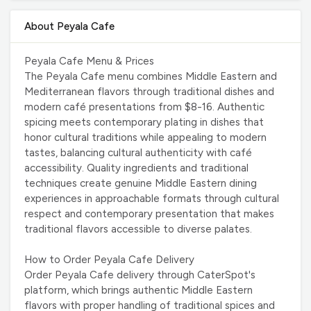
About Peyala Cafe
Peyala Cafe Menu & Prices
The Peyala Cafe menu combines Middle Eastern and
Mediterranean flavors through traditional dishes and
modern café presentations from $8-16. Authentic
spicing meets contemporary plating in dishes that
honor cultural traditions while appealing to modern
tastes, balancing cultural authenticity with café
accessibility. Quality ingredients and traditional
techniques create genuine Middle Eastern dining
experiences in approachable formats through cultural
respect and contemporary presentation that makes
traditional flavors accessible to diverse palates.
How to Order Peyala Cafe Delivery
Order Peyala Cafe delivery through CaterSpot's
platform, which brings authentic Middle Eastern
flavors with proper handling of traditional spices and