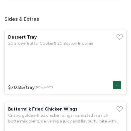
Sides & Extras
Dessert Tray
20 Brown Butter Cookie & 20 Boston Brownie
$70.85
/tray
($65 w/o GST)
Buttermilk Fried Chicken Wings
Crispy, golden-fried chicken wings marinated in a rich
buttermilk blend, delivering a juicy and flavourful bite with
every piece. Perfect for sharing and packed with savoury