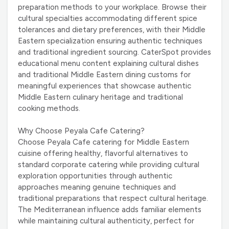
preparation methods to your workplace. Browse their
cultural specialties accommodating different spice
tolerances and dietary preferences, with their Middle
Eastern specialization ensuring authentic techniques
and traditional ingredient sourcing. CaterSpot provides
educational menu content explaining cultural dishes
and traditional Middle Eastern dining customs for
meaningful experiences that showcase authentic
Middle Eastern culinary heritage and traditional
cooking methods.
Why Choose Peyala Cafe Catering?
Choose Peyala Cafe catering for Middle Eastern
cuisine offering healthy, flavorful alternatives to
standard corporate catering while providing cultural
exploration opportunities through authentic
approaches meaning genuine techniques and
traditional preparations that respect cultural heritage.
The Mediterranean influence adds familiar elements
while maintaining cultural authenticity, perfect for