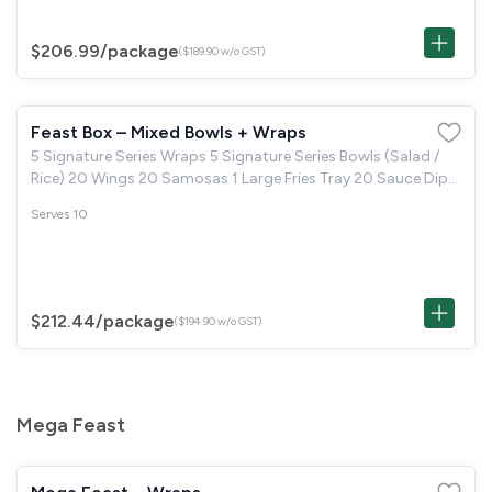
$206.99
/package
($189.90 w/o GST)
Feast Box – Mixed Bowls + Wraps
5 Signature Series Wraps 5 Signature Series Bowls (Salad /
Rice) 20 Wings 20 Samosas 1 Large Fries Tray 20 Sauce Dips
(Pick 2 types) 10 Brown Butter Cookie or 10 Boston Brownie
Serves 10
$212.44
/package
($194.90 w/o GST)
Mega Feast