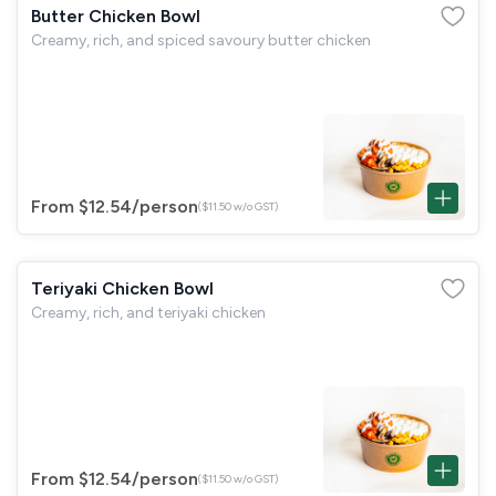
Butter Chicken Bowl
Creamy, rich, and spiced savoury butter chicken
From $12.54
/person
($11.50 w/o GST)
Teriyaki Chicken Bowl
Creamy, rich, and teriyaki chicken
From $12.54
/person
($11.50 w/o GST)