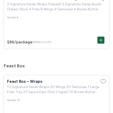
2 Signature Series Wraps (halved) 2 Signature Series Bowls
(Salad / Rice) 4 Fries 8 Wings 4 Samosas 4 Brown Butter
Cookie or 4 Boston Brownie
Serves 4
$86
/package
($78.90 w/o GST)
Feast Box
Feast Box – Wraps
10 Signature Series Wraps 20 Wings 20 Samosas 1 Large
Fries Tray 20 Sauce Dips (Pick 2 types) 10 Brown Butter
Cookie or 10 Boston Brownie
Serves 10