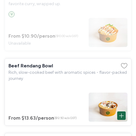
favorite curry, wrapped up.
V
From $10.90
/person
($10.00 w/o GST)
Unavailable
Beef Rendang Bowl
Rich, slow-cooked beef with aromatic spices - flavor-packed
journey
From $13.63
/person
($12.50 w/o GST)