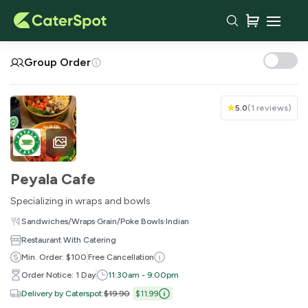
Your Cart
Group Order
5.0
(
1 reviews
)
Peyala Cafe
Specializing in wraps and bowls
·
·
Sandwiches/Wraps
Grain/Poke Bowls
Indian
Restaurant With Catering
You haven't added any items yet!
Min. Order: $100
Free Cancellation
Order Notice: 1 Day
11:30am - 9:00pm
Subtotal
$0.00
Delivery by Caterspot
:
$19.90
$11.99
Delivery Fee
-