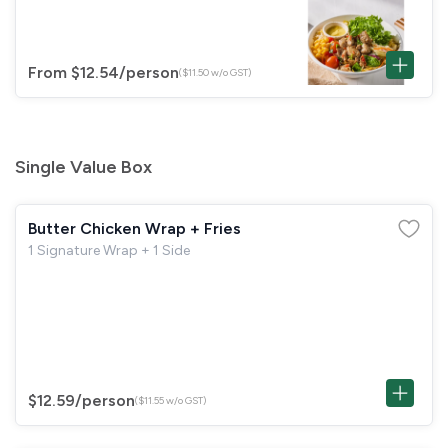
From $12.54
/person
($11.50 w/o GST)
Single Value Box
Butter Chicken Wrap + Fries
1 Signature Wrap + 1 Side
$12.59
/person
($11.55 w/o GST)