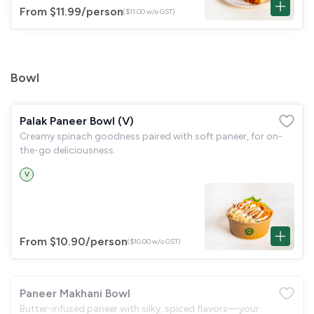
From $11.99
/person
($11.00 w/o GST)
Bowl
Palak Paneer Bowl (V)
Creamy spinach goodness paired with soft paneer, for on-
the-go deliciousness.
V
From $10.90
/person
($10.00 w/o GST)
Paneer Makhani Bowl
Butter-infused paneer with silky, spiced flavors—your