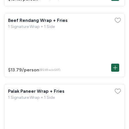
Beef Rendang Wrap + Fries
1 Signature Wrap + 1 Side
$13.79
/person
($12.65 w/o GST)
Palak Paneer Wrap + Fries
1 Signature Wrap + 1 Side