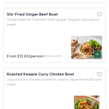
Stir-Fried Ginger Beef Bowl
Tender beef stir-fried with fresh ginger, fragrant and savory-
sweet
From $13.63
/person
($12.50 w/o GST)
Roasted Kewpie Curry Chicken Bowl
Juicy roasted chicken coated in creamy Japanese-style curry
mayo