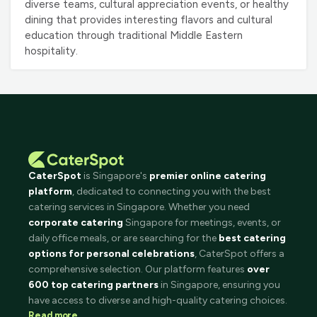
diverse teams, cultural appreciation events, or healthy
dining that provides interesting flavors and cultural
education through traditional Middle Eastern
hospitality.
CaterSpot
is Singapore's
premier online catering
platform
, dedicated to connecting you with the best
catering services in Singapore. Whether you need
corporate catering
Singapore for meetings, events, or
daily office meals, or are searching for the
best catering
options for personal celebrations
, CaterSpot offers a
comprehensive selection. Our platform features
over
600 top catering partners
in Singapore, ensuring you
have access to diverse and high-quality catering choices.
Read more