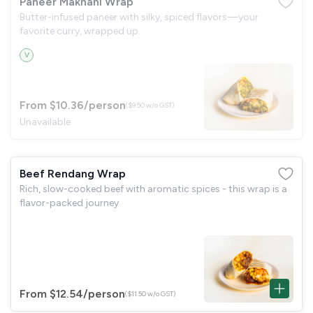
Paneer Makhani Wrap
Butter-infused paneer with silky, spiced flavors—your
favorite curry, wrapped up.
V
From $10.36
/person
($9.50 w/o GST)
Unavailable
Beef Rendang Wrap
Rich, slow-cooked beef with aromatic spices - this wrap is a
flavor-packed journey
From $12.54
/person
($11.50 w/o GST)