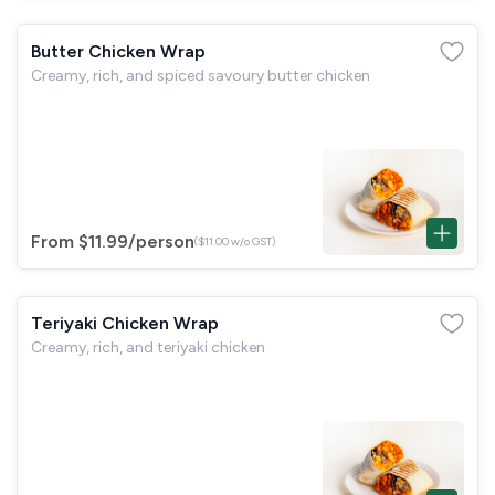
Butter Chicken Wrap
Creamy, rich, and spiced savoury butter chicken
From $11.99
/person
($11.00 w/o GST)
Teriyaki Chicken Wrap
Creamy, rich, and teriyaki chicken