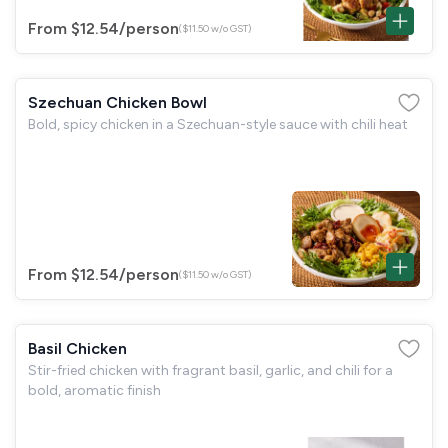
From $12.54
/person
($11.50 w/o GST)
Szechuan Chicken Bowl
Bold, spicy chicken in a Szechuan-style sauce with chili heat
From $12.54
/person
($11.50 w/o GST)
Basil Chicken
Stir-fried chicken with fragrant basil, garlic, and chili for a
bold, aromatic finish