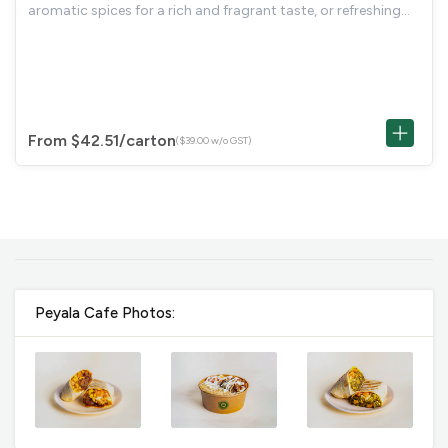
aromatic spices for a rich and fragrant taste, or refreshing
Mango Lemonade (Cold), a sweet and tangy beverage
perfect for cooling down and
From $42.51
/carton
($39.00 w/o GST)
Peyala Cafe Photos: