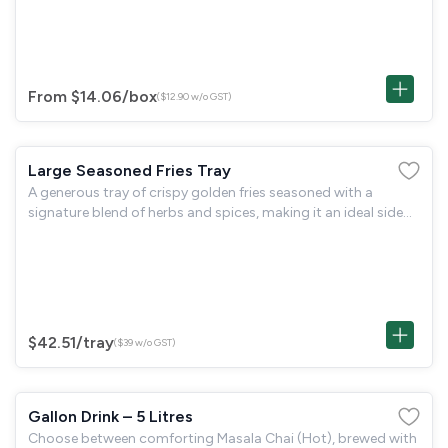
goodness.
From $14.06
/box
($12.90 w/o GST)
Large Seasoned Fries Tray
A generous tray of crispy golden fries seasoned with a
signature blend of herbs and spices, making it an ideal side
dish for group gatherings and sharing.
$42.51
/tray
($39 w/o GST)
Gallon Drink – 5 Litres
Choose between comforting Masala Chai (Hot), brewed with