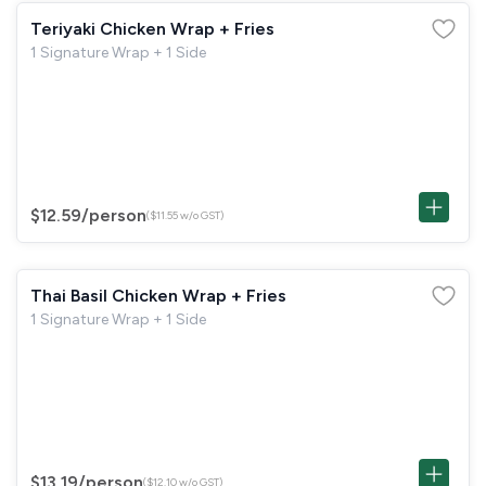
Teriyaki Chicken Wrap + Fries
1 Signature Wrap + 1 Side
$12.59
/person
($11.55 w/o GST)
Thai Basil Chicken Wrap + Fries
1 Signature Wrap + 1 Side
$13.19
/person
($12.10 w/o GST)