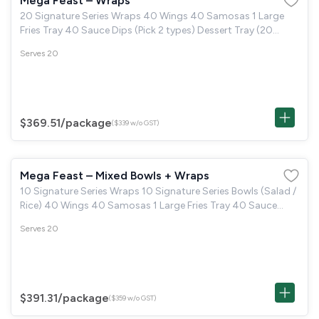
Mega Feast – Wraps
20 Signature Series Wraps 40 Wings 40 Samosas 1 Large
Fries Tray 40 Sauce Dips (Pick 2 types) Dessert Tray (20
Brown Butter Cookie & 20 Boston Brownie)
Serves 20
$369.51
/package
($339 w/o GST)
Mega Feast – Mixed Bowls + Wraps
10 Signature Series Wraps 10 Signature Series Bowls (Salad /
Rice) 40 Wings 40 Samosas 1 Large Fries Tray 40 Sauce
Dips (Pick 2 types) Dessert Tray (20 Brown Butter Cookie &
Serves 20
20 Boston Brownie)
$391.31
/package
($359 w/o GST)