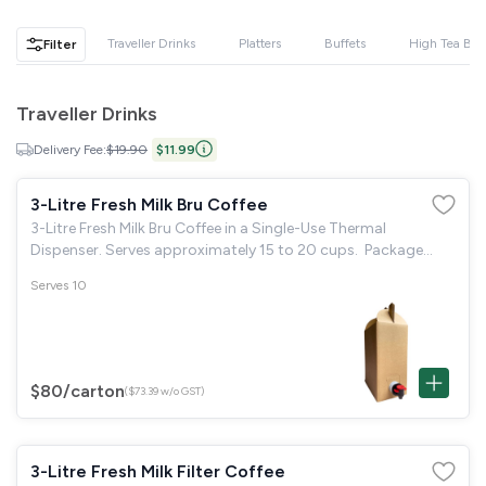
GST
$0.00
Total
$0.00
Traveller Drinks
Platters
Buffets
High Tea Buf
Filter
Continue to Checkout
Traveller Drinks
Download Quotation
Delivery Fee:
$19.90
$11.99
3-Litre Fresh Milk Bru Coffee
3-Litre Fresh Milk Bru Coffee in a Single-Use Thermal
Dispenser. Serves approximately 15 to 20 cups. Package
Includes: 20 disposable paper cups & 40 individual sugar
Serves 10
packets.
$80
/carton
($73.39 w/o GST)
3-Litre Fresh Milk Filter Coffee