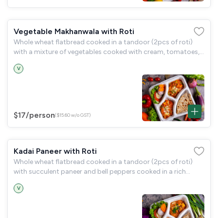
Vegetable Makhanwala with Roti
Whole wheat flatbread cooked in a tandoor (2pcs of roti)
with a mixture of vegetables cooked with cream, tomatoes,
and butter (vegetable makhanwala) and a garden salad.
V
$17
/person
($15.60 w/o GST)
Kadai Paneer with Roti
Whole wheat flatbread cooked in a tandoor (2pcs of roti)
with succulent paneer and bell peppers cooked in a rich
onion-tomato gravy (kadai paneer), served and a garden
V
salad.