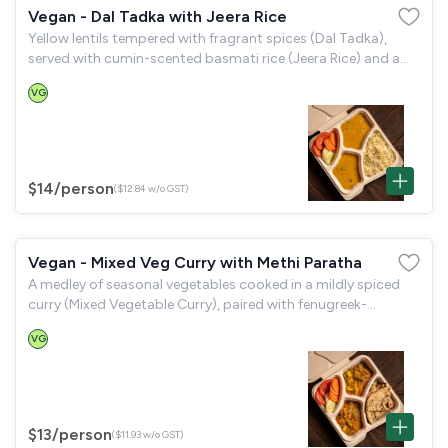
Vegan - Dal Tadka with Jeera Rice
Yellow lentils tempered with fragrant spices (Dal Tadka),
served with cumin-scented basmati rice (Jeera Rice) and a
garden salad.
VG
$14
/person
($12.84 w/o GST)
Vegan - Mixed Veg Curry with Methi Paratha
A medley of seasonal vegetables cooked in a mildly spiced
curry (Mixed Vegetable Curry), paired with fenugreek-
flavoured flatbread (Methi Paratha) and a garden salad.
VG
$13
/person
($11.93 w/o GST)