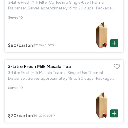
3-Litre Fresh Milk Filter Coffee in a Single-Use Thermal
Dispenser. Serves approximately 15 to 20 cups. Package
Includes: 20 disposable paper cups & 40 individual sugar
Serves 10
packets.
$80
/carton
($73.39 w/o GST)
3-Litre Fresh Milk Masala Tea
3-Litre Fresh Milk Masala Tea in a Single-Use Thermal
Dispenser. Serves approximately 15 to 20 cups. Package
Includes: 20 disposable paper cups & 40 individual sugar
Serves 10
packets.
$70
/carton
($64.22 w/o GST)