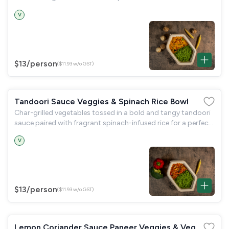
V
$13
/person
($11.93 w/o GST)
Tandoori Sauce Veggies & Spinach Rice Bowl
Char-grilled vegetables tossed in a bold and tangy tandoori
sauce paired with fragrant spinach-infused rice for a perfect
balance of smoky and earthy flavours.
V
$13
/person
($11.93 w/o GST)
Lemon Coriander Sauce Paneer Veggies & Veg