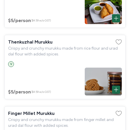
$5
/person
($4.59 w/o GST)
Thenkuzhal Murukku
Crispy and crunchy murukku made from rice flour and urad
dal flour with added spices.
V
$5
/person
($4.59 w/o GST)
Finger Millet Murukku
Crispy and crunchy murukku made from finger millet and
urad dal flour with added spices.