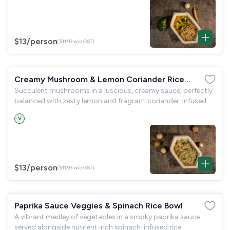
$13
/person
($11.93 w/o GST)
Creamy Mushroom & Lemon Coriander Rice
Succulent mushrooms in a luscious, creamy sauce, perfectly
Bowl
balanced with zesty lemon and fragrant coriander-infused
rice.
V
$13
/person
($11.93 w/o GST)
Paprika Sauce Veggies & Spinach Rice Bowl
A vibrant medley of vegetables in a smoky paprika sauce
served alongside nutrient-rich spinach-infused rice.