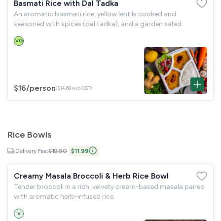
Basmati Rice with Dal Tadka
An aromatic basmati rice, yellow lentils cooked and
seasoned with spices (dal tadka), and a garden salad.
VG
$16
/person
($14.68 w/o GST)
Rice Bowls
Delivery Fee:
$19.90
$11.99
Creamy Masala Broccoli & Herb Rice Bowl
Tender broccoli in a rich, velvety cream-based masala paired
with aromatic herb-infused rice.
V