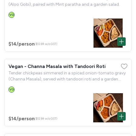
(Aloo Gobi), paired with Mint paratha and a garden salad.
VG
$14
/person
($12.84 w/o GST)
Vegan - Channa Masala with Tandoori Roti
Tender chickpeas simmered in a spiced onion-tomato gravy
(Channa Masala), served with tandoori roti and a garden
salad.
VG
$14
/person
($12.84 w/o GST)