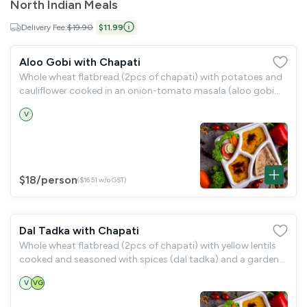
North Indian Meals
Delivery Fee:
$19.90
$11.99
Aloo Gobi with Chapati
Whole wheat flatbread (2pcs of chapati) with potatoes and
cauliflower cooked in an onion-tomato masala (aloo gobi
masala) and a garden salad.
V
$18
/person
($16.51 w/o GST)
Dal Tadka with Chapati
Whole wheat flatbread (2pcs of chapati) with yellow lentils
cooked and seasoned with spices (dal tadka) and a garden
salad.
V
VG