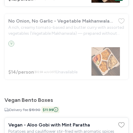
No Onion, No Garlic - Vegetable Makhanwala
A rich, creamy tomato-based and butter curry with assorted
with Lachha Paratha
vegetables (Vegetable Makhanwala) — prepared without
onion or garlic — served with flaky, layered lachha paratha
V
and a crisp garden salad.
$14
/person
Unavailable
($12.84 w/o GST)
Vegan Bento Boxes
Delivery Fee:
$19.90
$11.99
Vegan - Aloo Gobi with Mint Paratha
Potatoes and cauliflower stir-fried with aromatic spices