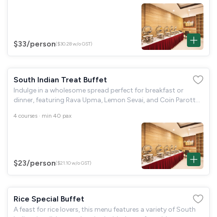
complemented by dal
$33
/person
($30.28 w/o GST)
South Indian Treat Buffet
Indulge in a wholesome spread perfect for breakfast or
dinner, featuring Rava Upma, Lemon Sevai, and Coin Parotta
with Kurma. Enjoy soft Idli, Mini Uthappam, Kal Appam with
4 courses · min 40 pax
Kadalai Curry, and crispy
$23
/person
($21.10 w/o GST)
Rice Special Buffet
A feast for rice lovers, this menu features a variety of South