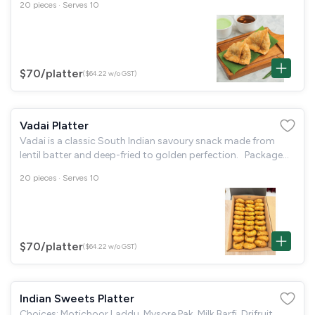
20 pieces · Serves 10
Tissue papers
$70
/platter
($64.22 w/o GST)
Vadai Platter
Vadai is a classic South Indian savoury snack made from
lentil batter and deep-fried to golden perfection. Package
Includes: 20 pieces of Vadai. Coconut Chutney. 20
20 pieces · Serves 10
disposable small
$70
/platter
($64.22 w/o GST)
Indian Sweets Platter
Choices: Motichoor Laddu, Mysore Pak, Milk Barfi, Drifruit