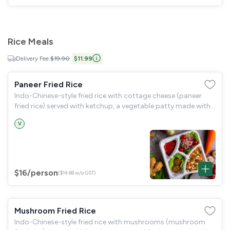
Rice Meals
Delivery Fee:
$19.90
$11.99
Paneer Fried Rice
Indo-Chinese-style fried rice with cottage cheese (paneer
fried rice) served with ketchup, a vegetable patty made with
spinach, green peas, and potatoes (hara bara kabab), and a
V
garden salad.
$16
/person
($14.68 w/o GST)
Mushroom Fried Rice
Indo-Chinese-style fried rice with mushrooms (mushroom