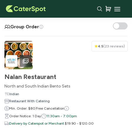
Your Cart
Group Order
4.5
(
23 reviews
)
Nalan Restaurant
North and South Indian Bento Sets
Indian
Restaurant With Catering
You haven't added any items yet!
Min. Order: $80
Free Cancellation
Order Notice: 1 Day
11:30am - 7:00pm
Subtotal
$0.00
Delivery by Caterspot or Merchant
:
$19.90 - $120.00
Delivery Fee
-