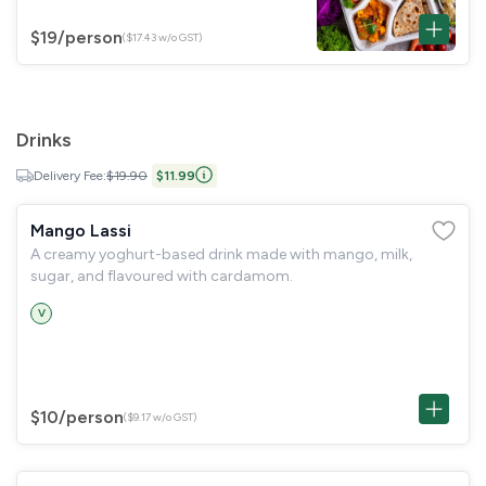
$19
/person
($17.43 w/o GST)
Drinks
Delivery Fee:
$19.90
$11.99
Mango Lassi
A creamy yoghurt-based drink made with mango, milk,
sugar, and flavoured with cardamom.
V
$10
/person
($9.17 w/o GST)