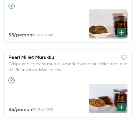
V
$5
/person
($4.59 w/o GST)
Pearl Millet Murukku
Crispy and crunchy murukku made from pearl millet and urad
dal flour with added spices.
V
$5
/person
($4.59 w/o GST)