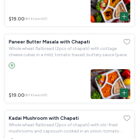
$19.00
($17.43 w/o GST)
Paneer Butter Masala with Chapati
Whole wheat flatbread (2pcs of chapati) with cottage
cheese cubes in a mild, tomato-based, buttery sauce (paneer
butter masala) and a garden salad.
V
$19.00
($17.43 w/o GST)
Kadai Mushroom with Chapati
Whole wheat flatbread (2pcs of chapati) with stir-fried
mushrooms and capsicum cooked in an onion-tomato
gravy (kadai mushroom) and a garden salad.