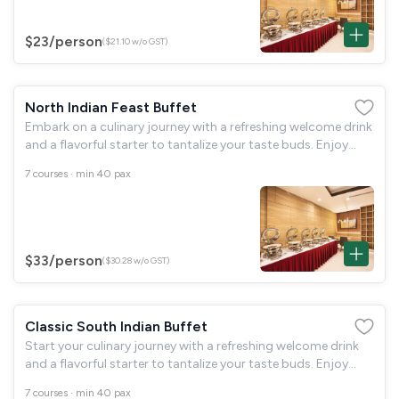
$23
/person
($21.10 w/o GST)
North Indian Feast Buffet
Embark on a culinary journey with a refreshing welcome drink
and a flavorful starter to tantalize your taste buds. Enjoy
fragrant basmati rice with a choice of paneer or mushroom,
7 courses · min 40 pax
complemented by dal
$33
/person
($30.28 w/o GST)
Classic South Indian Buffet
Start your culinary journey with a refreshing welcome drink
and a flavorful starter to tantalize your taste buds. Enjoy
fragrant basmati rice with a choice of paneer or mushroom,
7 courses · min 40 pax