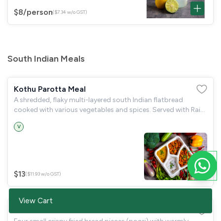
$8
/person
($7.34 w/o GST)
South Indian Meals
Kothu Parotta Meal
A shredded, flaky multi-layered south Indian flatbread
cooked with various vegetables and spices. Served with Raita
& Kurma
V
$13
($11.93 w/o GST)
View Cart
Poori Meal