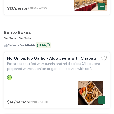
$13
/person
($11.93 w/o GST)
Bento Boxes
No Onion, No Garlic
Delivery Fee:
$19.90
$11.99
No Onion, No Garlic - Aloo Jeera with Chapati
Potatoes sautéed with cumin and mild spices (Aloo Jeera) —
prepared without onion or garlic — served with soft
wholewheat chapati and a garden salad.
VG
$14
/person
($12.84 w/o GST)