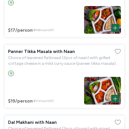
V
$17
/person
($15.60 w/o GST)
Panner Tikka Masala with Naan
Choice of leavened flatbread (2pcs of naan) with grilled
cottage cheese in a mild curry sauce (paneer tikka masala)
and a garden salad.
V
$19
/person
($17.43 w/o GST)
Dal Makhani with Naan
Choice of leavened flatbread (2pcs of naan) with mixed