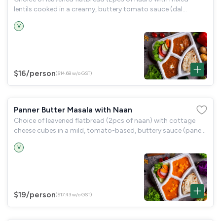
lentils cooked in a creamy, buttery tomato sauce (dal
makhani) and a garden salad.
V
$16
/person
($14.68 w/o GST)
Panner Butter Masala with Naan
Choice of leavened flatbread (2pcs of naan) with cottage
cheese cubes in a mild, tomato-based, buttery sauce (paneer
butter masala) and a garden salad.
V
$19
/person
($17.43 w/o GST)