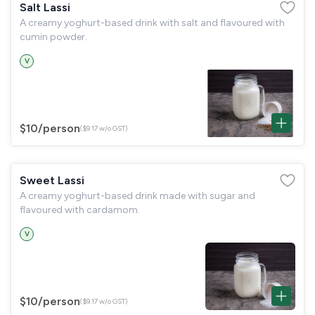
Salt Lassi
A creamy yoghurt-based drink with salt and flavoured with
cumin powder.
V
$10
/person
($9.17 w/o GST)
Sweet Lassi
A creamy yoghurt-based drink made with sugar and
flavoured with cardamom.
V
$10
/person
($9.17 w/o GST)