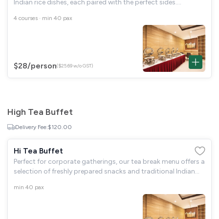
Indian rice dishes, each paired with the perfect sides.
Complete your meal with a delicious traditional dessert for a
4 courses · min 40 pax
truly satisfying
$28
/person
($25.69 w/o GST)
High Tea Buffet
Delivery Fee:
$120.00
Hi Tea Buffet
Perfect for corporate gatherings, our tea break menu offers a
selection of freshly prepared snacks and traditional Indian
sweets. Complemented by your choice of hot tea or
min 40 pax
refreshing cold drinks for a