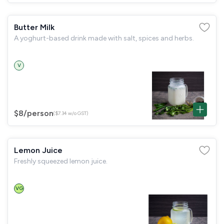
Butter Milk
A yoghurt-based drink made with salt, spices and herbs.
V
$8
/person
($7.34 w/o GST)
Lemon Juice
Freshly squeezed lemon juice.
VG