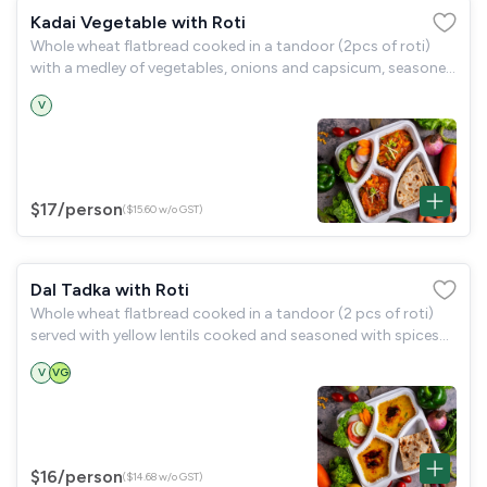
Kadai Vegetable with Roti
Whole wheat flatbread cooked in a tandoor (2pcs of roti)
with a medley of vegetables, onions and capsicum, seasoned
with kadai masala (kadai vegetable) and a garden salad.
V
$17
/person
($15.60 w/o GST)
Dal Tadka with Roti
Whole wheat flatbread cooked in a tandoor (2 pcs of roti)
served with yellow lentils cooked and seasoned with spices
(dal tadka) and a garden salad.
V
VG
$16
/person
($14.68 w/o GST)