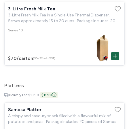
3-Litre Fresh Milk Tea
3-Litre Fresh Milk Tea in a Single-Use Thermal Dispenser.
Serves approximately 15 to 20 cups. Package Includes: 20
disposable paper cups & 40 individual sugar packets.
Serves 10
$70
/carton
($64.22 w/o GST)
Platters
Delivery Fee:
$19.90
$11.99
Samosa Platter
A crispy and savoury snack filled with a flavourful mix of
potatoes and peas. Package Includes: 20 pieces of Samosa.
Mint chutney. Sweet chutney. 20 disposable small plates.