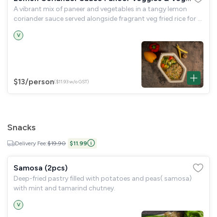
A vibrant mix of paneer and vegetables in a tangy lemon
Fried Rice Bowl
coriander sauce served alongside fragrant veg fried rice for a
refreshing and hearty meal
V
$13
/person
($11.93 w/o GST)
Snacks
Delivery Fee:
$19.90
$11.99
Samosa (2pcs)
Deep-fried pastry filled with potatoes and peas( samosa)
with mint and tamarind chutney.
V