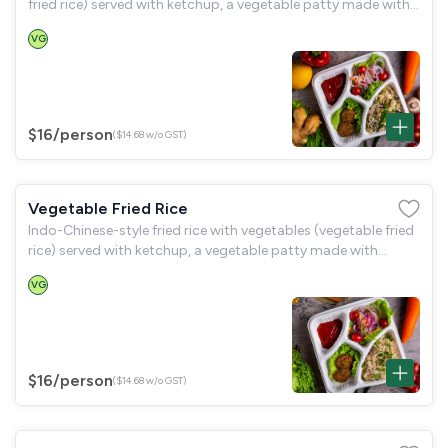
fried rice) served with ketchup, a vegetable patty made with
spinach, green peas, and potatoes (hara bara kabab), and a
VG
garden salad.
$16
/person
($14.68 w/o GST)
Vegetable Fried Rice
Indo-Chinese-style fried rice with vegetables (vegetable fried
rice) served with ketchup, a vegetable patty made with
spinach, green peas, and potatoes (hara bara kabab), and a
VG
garden salad.
$16
/person
($14.68 w/o GST)