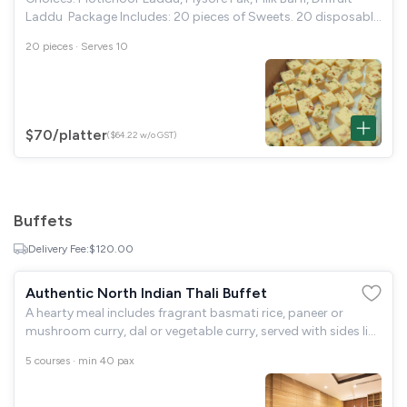
Laddu Package Includes: 20 pieces of Sweets. 20 disposable
small plates. Tissue papers included.
20 pieces · Serves 10
$70
/platter
($64.22 w/o GST)
Buffets
Delivery Fee:
$120.00
Authentic North Indian Thali Buffet
A hearty meal includes fragrant basmati rice, paneer or
mushroom curry, dal or vegetable curry, served with sides like
roti, raita, and pickles. Complete the meal with a traditional
5 courses · min 40 pax
dessert for a