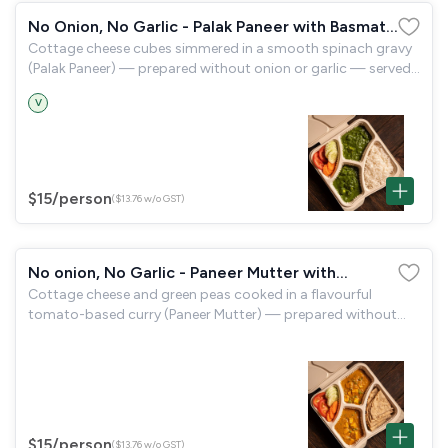
No Onion, No Garlic - Palak Paneer with Basmati
Cottage cheese cubes simmered in a smooth spinach gravy
Rice
(Palak Paneer) — prepared without onion or garlic — served
with aromatic basmati rice and a garden salad.
V
$15
/person
($13.76 w/o GST)
No onion, No Garlic - Paneer Mutter with
Cottage cheese and green peas cooked in a flavourful
Tandoori Roti
tomato-based curry (Paneer Mutter) — prepared without
onion or garlic — served with tandoori roti and a garden
salad.
$15
/person
($13.76 w/o GST)