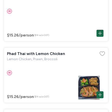
H
$15.26
/person
($14 w/o GST)
Phad Thai with Lemon Chicken
Lemon Chicken, Prawn, Broccoli
H
$15.26
/person
($14 w/o GST)