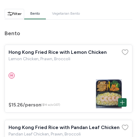
GST
$0.00
Total
$0.00
Bento
Vegetarian Bento
Filter
Continue to Checkout
Bento
Download Quotation
Hong Kong Fried Rice with Lemon Chicken
Lemon Chicken, Prawn, Broccoli
H
$15.26
/person
($14 w/o GST)
Hong Kong Fried Rice with Pandan Leaf Chicken
Pandan Leaf Chicken, Prawn, Broccoli