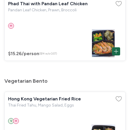
Phad Thai with Pandan Leaf Chicken
Pandan Leaf Chicken, Prawn, Broccoli
H
$15.26
/person
($14 w/o GST)
Vegetarian Bento
Hong Kong Vegetarian Fried Rice
Thai Fried Tahu, Mango Salad, Eggs
V
H