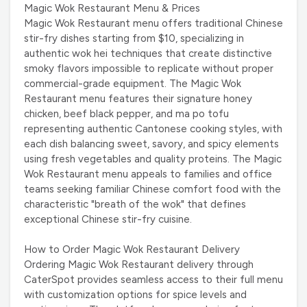
Magic Wok Restaurant Menu & Prices
Magic Wok Restaurant menu offers traditional Chinese
stir-fry dishes starting from $10, specializing in
authentic wok hei techniques that create distinctive
smoky flavors impossible to replicate without proper
commercial-grade equipment. The Magic Wok
Restaurant menu features their signature honey
chicken, beef black pepper, and ma po tofu
representing authentic Cantonese cooking styles, with
each dish balancing sweet, savory, and spicy elements
using fresh vegetables and quality proteins. The Magic
Wok Restaurant menu appeals to families and office
teams seeking familiar Chinese comfort food with the
characteristic "breath of the wok" that defines
exceptional Chinese stir-fry cuisine.
How to Order Magic Wok Restaurant Delivery
Ordering Magic Wok Restaurant delivery through
CaterSpot provides seamless access to their full menu
with customization options for spice levels and