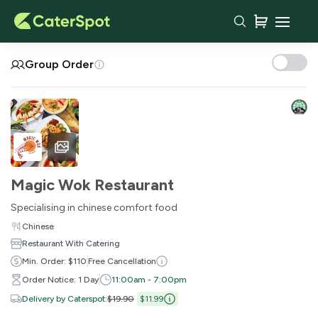
Your Cart
Group Order
Magic Wok Restaurant
Specialising in chinese comfort food
Chinese
Restaurant With Catering
You haven't added any items yet!
Min. Order: $110
Free Cancellation
Order Notice: 1 Day
11:00am - 7:00pm
Subtotal
$0.00
Delivery by Caterspot
:
$19.90
$11.99
Delivery Fee
-