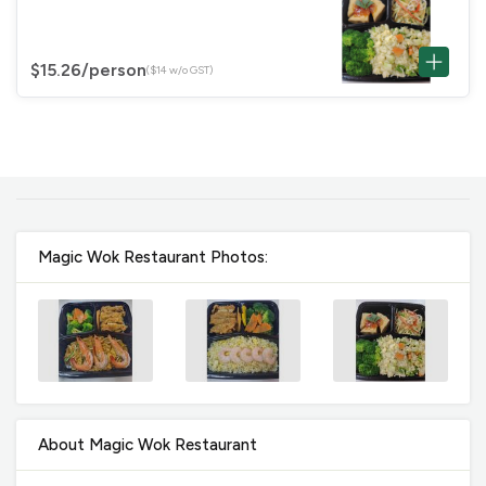
$15.26
/person
($14 w/o GST)
Magic Wok Restaurant Photos:
About Magic Wok Restaurant