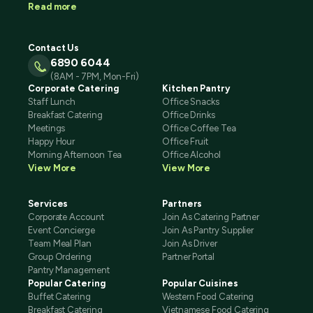
Read more
Contact Us
6890 6044
(8AM - 7PM, Mon-Fri)
Corporate Catering
Kitchen Pantry
Staff Lunch
Office Snacks
Breakfast Catering
Office Drinks
Meetings
Office Coffee Tea
Happy Hour
Office Fruit
Morning Afternoon Tea
Office Alcohol
View More
View More
Services
Partners
Corporate Account
Join As Catering Partner
Event Concierge
Join As Pantry Supplier
Team Meal Plan
Join As Driver
Group Ordering
Partner Portal
Pantry Management
Popular Catering
Popular Cuisines
Buffet Catering
Western Food Catering
Breakfast Catering
Vietnamese Food Catering