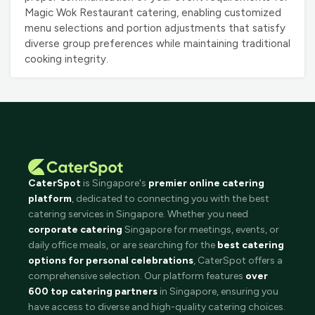
Magic Wok Restaurant catering, enabling customized
menu selections and portion adjustments that satisfy
diverse group preferences while maintaining traditional
cooking integrity.
CaterSpot
is Singapore's
premier online catering
platform
, dedicated to connecting you with the best
catering services in Singapore. Whether you need
corporate catering
Singapore for meetings, events, or
daily office meals, or are searching for the
best catering
options for personal celebrations
, CaterSpot offers a
comprehensive selection. Our platform features
over
600 top catering partners
in Singapore, ensuring you
have access to diverse and high-quality catering choices.