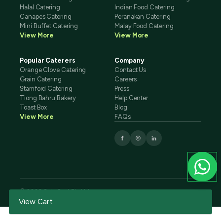
Halal Catering
Indian Food Catering
Canapes Catering
Peranakan Catering
Mini Buffet Catering
Malay Food Catering
View More
View More
Popular Caterers
Company
Orange Clove Catering
Contact Us
Grain Catering
Careers
Stamford Catering
Press
Tiong Bahru Bakery
Help Center
Toast Box
Blog
View More
FAQs
© 2026 CaterSpot Pte Ltd
Terms And Conditions
Privacy Policy
View Cart