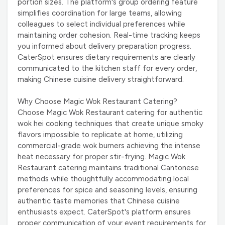
portion sizes. The platform's group ordering feature
simplifies coordination for large teams, allowing
colleagues to select individual preferences while
maintaining order cohesion. Real-time tracking keeps
you informed about delivery preparation progress.
CaterSpot ensures dietary requirements are clearly
communicated to the kitchen staff for every order,
making Chinese cuisine delivery straightforward.
Why Choose Magic Wok Restaurant Catering?
Choose Magic Wok Restaurant catering for authentic
wok hei cooking techniques that create unique smoky
flavors impossible to replicate at home, utilizing
commercial-grade wok burners achieving the intense
heat necessary for proper stir-frying. Magic Wok
Restaurant catering maintains traditional Cantonese
methods while thoughtfully accommodating local
preferences for spice and seasoning levels, ensuring
authentic taste memories that Chinese cuisine
enthusiasts expect. CaterSpot's platform ensures
proper communication of your event requirements for