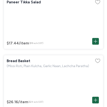
Paneer Tikka Salad
$17.44
/item
($16 w/o GST)
Bread Basket
(Missi Roti, Plain Kulcha, Garlic Naan, Lachcha Paratha)
$26.16
/item
($24 w/o GST)