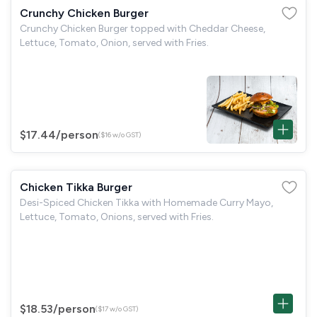
Crunchy Chicken Burger
Crunchy Chicken Burger topped with Cheddar Cheese,
Lettuce, Tomato, Onion, served with Fries.
$17.44
/person
($16 w/o GST)
Chicken Tikka Burger
Desi-Spiced Chicken Tikka with Homemade Curry Mayo,
Lettuce, Tomato, Onions, served with Fries.
$18.53
/person
($17 w/o GST)