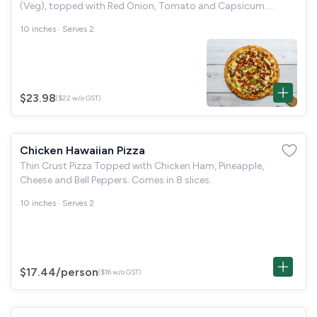
(Veg), topped with Red Onion, Tomato and Capsicum.
Comes in 8 slices.
10 inches · Serves 2
$23.98
($22 w/o GST)
Chicken Hawaiian Pizza
Thin Crust Pizza Topped with Chicken Ham, Pineapple,
Cheese and Bell Peppers. Comes in 8 slices.
10 inches · Serves 2
$17.44
/person
($16 w/o GST)