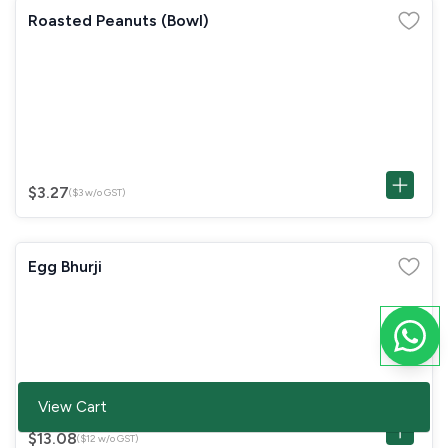
Roasted Peanuts (Bowl)
$3.27
($3 w/o GST)
Egg Bhurji
View Cart
$13.08
($12 w/o GST)