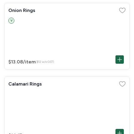
Onion Rings
V
$13.08
/item
($12 w/o GST)
Calamari Rings