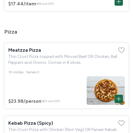
$17.44
/item
($16 w/o GST)
Pizza
Meatzza Pizza
Thin Crust Pizza topped with Minced Beef OR Chicken, Bell
Peppers and Onions. Comes in 8 slices.
10 inches · Serves 2
$23.98
/person
($22 w/o GST)
Kebab Pizza (Spicy)
Thin Crust Pizza with Chicken (Non Veg) OR Paneer Kebab