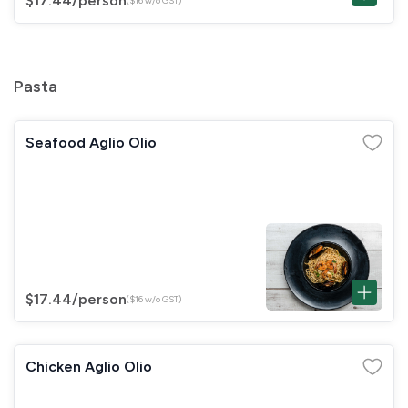
$17.44
/person
($16 w/o GST)
Pasta
Seafood Aglio Olio
$17.44
/person
($16 w/o GST)
Chicken Aglio Olio