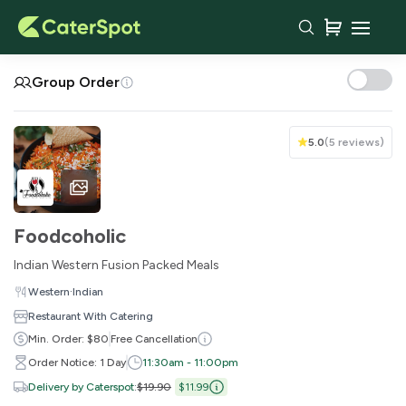
Your Cart
Group Order
5.0
(
5 reviews
)
Foodcoholic
Indian Western Fusion Packed Meals
·
Western
Indian
Restaurant With Catering
You haven't added any items yet!
Min. Order: $80
Free Cancellation
Order Notice: 1 Day
11:30am - 11:00pm
Subtotal
$0.00
Delivery by Caterspot
:
$19.90
$11.99
Delivery Fee
-