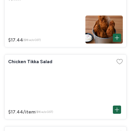
$17.44
($16 w/o GST)
Chicken Tikka Salad
$17.44
/item
($16 w/o GST)