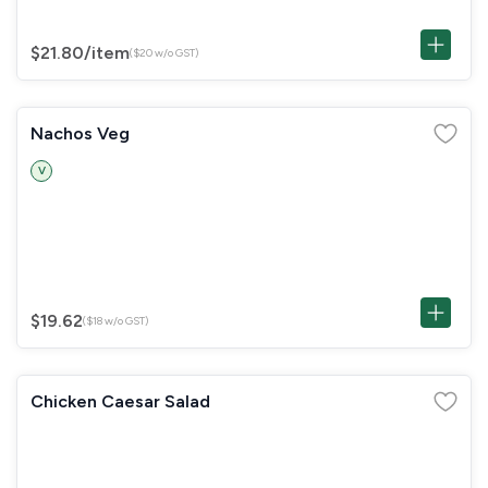
$21.80
/item
($20 w/o GST)
Nachos Veg
V
$19.62
($18 w/o GST)
Chicken Caesar Salad