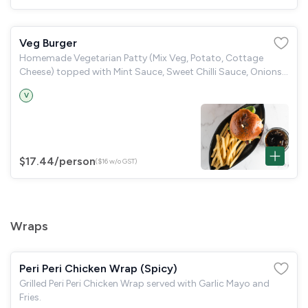
Veg Burger
Homemade Vegetarian Patty (Mix Veg, Potato, Cottage
Cheese) topped with Mint Sauce, Sweet Chilli Sauce, Onions,
served with Fries.
V
$17.44
/person
($16 w/o GST)
Wraps
Peri Peri Chicken Wrap (Spicy)
Grilled Peri Peri Chicken Wrap served with Garlic Mayo and
Fries.