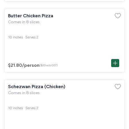
Butter Chicken Pizza
Comes in 8 slices.
10 inches · Serves 2
$21.80
/person
($20 w/o GST)
Schezwan Pizza (Chicken)
Comes in 8 slices.
10 inches · Serves 2