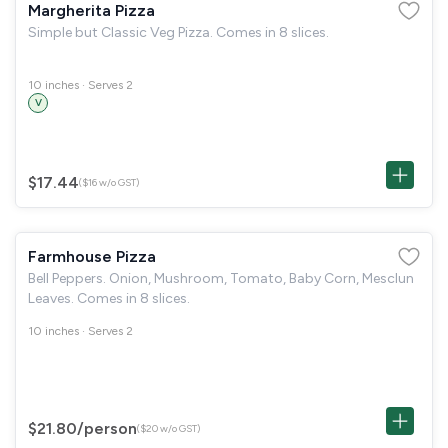
Margherita Pizza
Simple but Classic Veg Pizza. Comes in 8 slices.
10 inches · Serves 2
V
$17.44
($16 w/o GST)
Farmhouse Pizza
Bell Peppers. Onion, Mushroom, Tomato, Baby Corn, Mesclun
Leaves. Comes in 8 slices.
10 inches · Serves 2
$21.80
/person
($20 w/o GST)