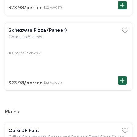
$23.98
/person
($22 w/o GST)
Schezwan Pizza (Paneer)
Comes in 8 slices.
10 inches · Serves 2
$23.98
/person
($22 w/o GST)
Mains
Café DF Paris