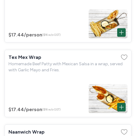
$17.44
/person
($16 w/o GST)
Tex Mex Wrap
Homemade Beef Patty with Mexican Salsa in a wrap, served
with Garlic Mayo and Fries.
$17.44
/person
($16 w/o GST)
Naanwich Wrap