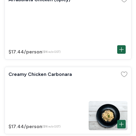
$17.44
/person
($16 w/o GST)
Creamy Chicken Carbonara
$17.44
/person
($16 w/o GST)