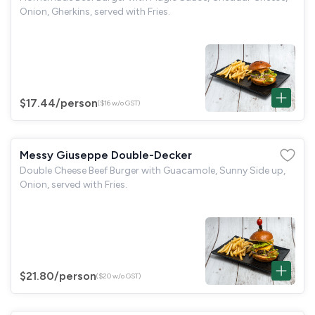
Onion, Gherkins, served with Fries.
$17.44
/person
($16 w/o GST)
Messy Giuseppe Double-Decker
Double Cheese Beef Burger with Guacamole, Sunny Side up,
Onion, served with Fries.
$21.80
/person
($20 w/o GST)