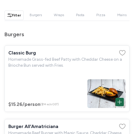
GST
$0.00
Total
$0.00
Burgers
Wraps
Pasta
Pizza
Mains
Filter
Continue to Checkout
Burgers
Download Quotation
Classic Burg
Homemade Grass-fed Beef Patty with Cheddar Cheese on a
Brioche Bun served with Fries.
$15.26
/person
($14 w/o GST)
Burger All’Amatriciana
Homemade Beef Burger with Magic Sauce, Cheddar Cheese,