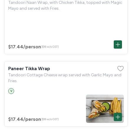
Tandoori Naan Wrap, with Chicken Tikka, topped with Magic
Mayo and served with Fries.
$17.44
/person
($16 w/o GST)
Paneer Tikka Wrap
Tandoori Cottage Cheese wrap served with Garlic Mayo and
Fries.
V
$17.44
/person
($16 w/o GST)