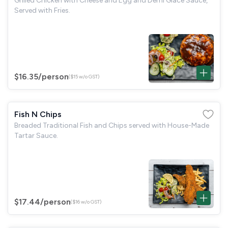
Grilled Chicken with Cheese and Egg and Demi Glace Sauce,
Served with Fries.
$16.35
/person
($15 w/o GST)
Fish N Chips
Breaded Traditional Fish and Chips served with House-Made
Tartar Sauce.
$17.44
/person
($16 w/o GST)