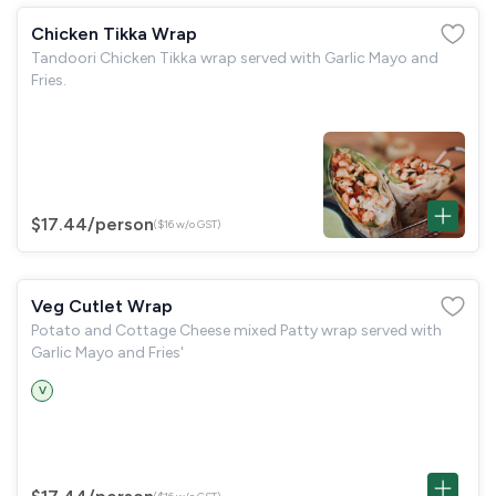
Chicken Tikka Wrap
Tandoori Chicken Tikka wrap served with Garlic Mayo and
Fries.
$17.44
/person
($16 w/o GST)
Veg Cutlet Wrap
Potato and Cottage Cheese mixed Patty wrap served with
Garlic Mayo and Fries'
V