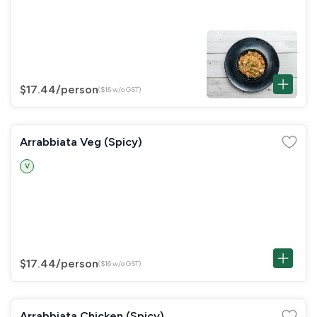
$17.44
/person
($16 w/o GST)
Arrabbiata Veg (Spicy)
V
$17.44
/person
($16 w/o GST)
Arrabbiata Chicken (Spicy)