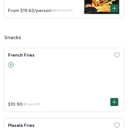
From $19.62
/person
($18.00 w/o GST)
Snacks
French Fries
V
$10.90
($10 w/o GST)
Masala Fries