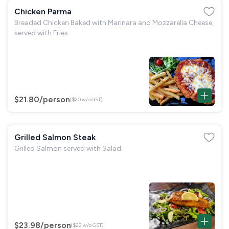
Chicken Parma
Breaded Chicken Baked with Marinara and Mozzarella Cheese,
served with Fries.
$21.80
/person
($20 w/o GST)
Grilled Salmon Steak
Grilled Salmon served with Salad.
$23.98
/person
($22 w/o GST)