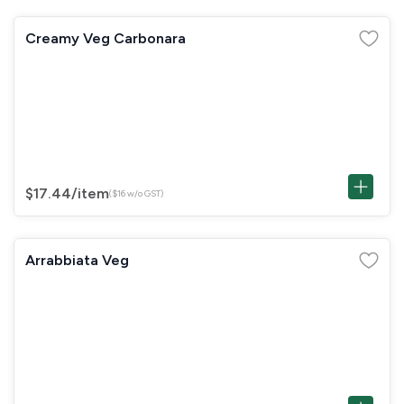
Creamy Veg Carbonara
$17.44
/item
($16 w/o GST)
Arrabbiata Veg