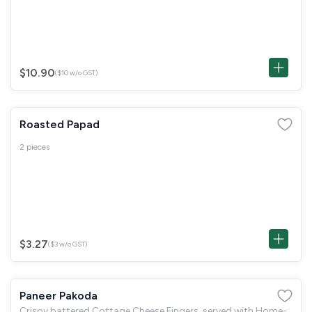
$10.90
($10 w/o GST)
Roasted Papad
2 pieces
$3.27
($3 w/o GST)
Paneer Pakoda
Crispy battered Cottage Cheese Fingers, served with Home-