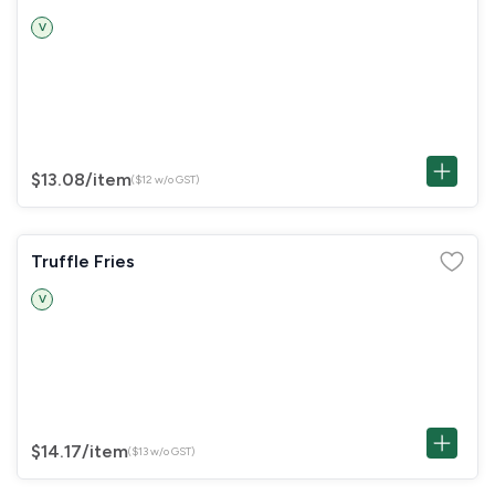
V
$13.08
/item
($12 w/o GST)
Truffle Fries
V
$14.17
/item
($13 w/o GST)