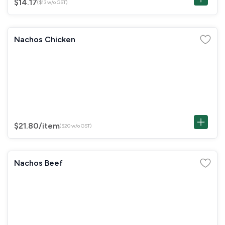
$14.17
($13 w/o GST)
Nachos Chicken
$21.80
/item
($20 w/o GST)
Nachos Beef