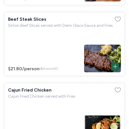
Beef Steak Slices
Sirloin Beef Slices served with Demi Glace Sauce and Fries.
$21.80
/person
($20 w/o GST)
Cajun Fried Chicken
Cajun Fried Chicken served with Fries.