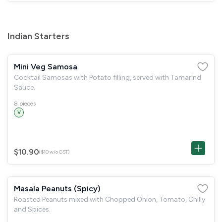
Indian Starters
Mini Veg Samosa
Cocktail Samosas with Potato filling, served with Tamarind
Sauce.
8 pieces
V
$10.90
($10 w/o GST)
Masala Peanuts (Spicy)
Roasted Peanuts mixed with Chopped Onion, Tomato, Chilly
and Spices.