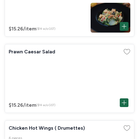
$15.26
/item
($14 w/o GST)
Prawn Caesar Salad
$15.26
/item
($14 w/o GST)
Chicken Hot Wings ( Drumettes)
6 pieces