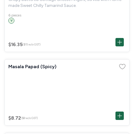
made Sweet Chilly Tamarind Sauce.
6 pieces
V
$16.35
($15 w/o GST)
Masala Papad (Spicy)
$8.72
($8 w/o GST)