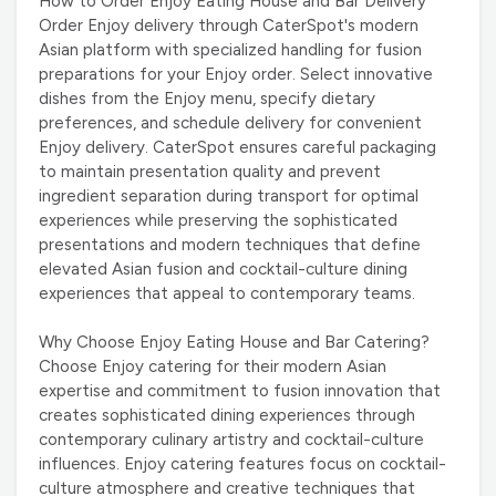
How to Order Enjoy Eating House and Bar Delivery
Order Enjoy delivery through CaterSpot's modern
Asian platform with specialized handling for fusion
preparations for your Enjoy order. Select innovative
dishes from the Enjoy menu, specify dietary
preferences, and schedule delivery for convenient
Enjoy delivery. CaterSpot ensures careful packaging
to maintain presentation quality and prevent
ingredient separation during transport for optimal
experiences while preserving the sophisticated
presentations and modern techniques that define
elevated Asian fusion and cocktail-culture dining
experiences that appeal to contemporary teams.
Why Choose Enjoy Eating House and Bar Catering?
Choose Enjoy catering for their modern Asian
expertise and commitment to fusion innovation that
creates sophisticated dining experiences through
contemporary culinary artistry and cocktail-culture
influences. Enjoy catering features focus on cocktail-
culture atmosphere and creative techniques that