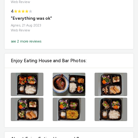
Web Review
4
"Everything was ok"
Agnes, 21 Aug 2023
Web Review
see 2 more reviews
Enjoy Eating House and Bar Photos: