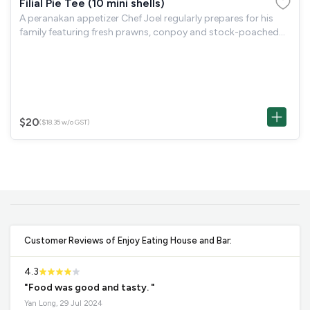
Filial Pie Tee (10 mini shells)
A peranakan appetizer Chef Joel regularly prepares for his
family featuring fresh prawns, conpoy and stock-poached
jicama in handmade pastry shell.
$20
($18.35 w/o GST)
Customer Reviews of Enjoy Eating House and Bar:
4.3
"Food was good and tasty. "
Yan Long, 29 Jul 2024