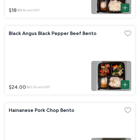
$18
($16.52 w/o GST)
Black Angus Black Pepper Beef Bento
$24.00
($22.02 w/o GST)
Hainanese Pork Chop Bento