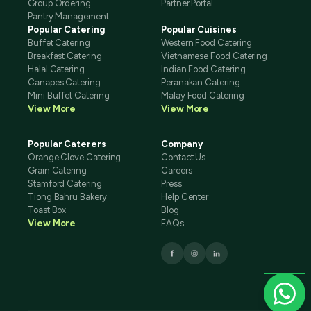
Group Ordering
Partner Portal
Pantry Management
Popular Catering
Popular Cuisines
Buffet Catering
Western Food Catering
Breakfast Catering
Vietnamese Food Catering
Halal Catering
Indian Food Catering
Canapes Catering
Peranakan Catering
Mini Buffet Catering
Malay Food Catering
View More
View More
Popular Caterers
Company
Orange Clove Catering
Contact Us
Grain Catering
Careers
Stamford Catering
Press
Tiong Bahru Bakery
Help Center
Toast Box
Blog
View More
FAQs