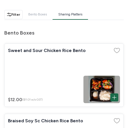
GST
$0.00
Total
$0.00
Bento Boxes
Sharing Platters
Filter
Continue to Checkout
Bento Boxes
Download Quotation
Sweet and Sour Chicken Rice Bento
$12.00
($11.01 w/o GST)
Braised Soy Sc Chicken Rice Bento