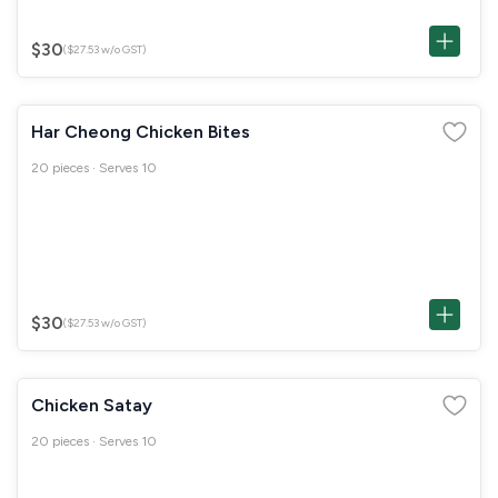
$30
($27.53 w/o GST)
Har Cheong Chicken Bites
20 pieces · Serves 10
$30
($27.53 w/o GST)
Chicken Satay
20 pieces · Serves 10