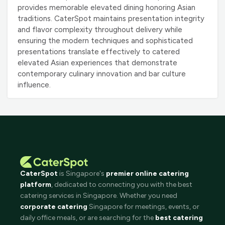
provides memorable elevated dining honoring Asian
traditions. CaterSpot maintains presentation integrity
and flavor complexity throughout delivery while
ensuring the modern techniques and sophisticated
presentations translate effectively to catered
elevated Asian experiences that demonstrate
contemporary culinary innovation and bar culture
influence.
CaterSpot
is Singapore's
premier online catering
platform
, dedicated to connecting you with the best
catering services in Singapore. Whether you need
corporate catering
Singapore for meetings, events, or
daily office meals, or are searching for the
best catering