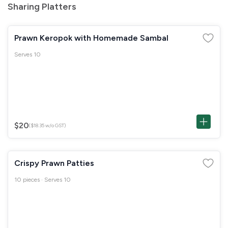
Sharing Platters
Prawn Keropok with Homemade Sambal
Serves 10
$20
($18.35 w/o GST)
Crispy Prawn Patties
10 pieces · Serves 10