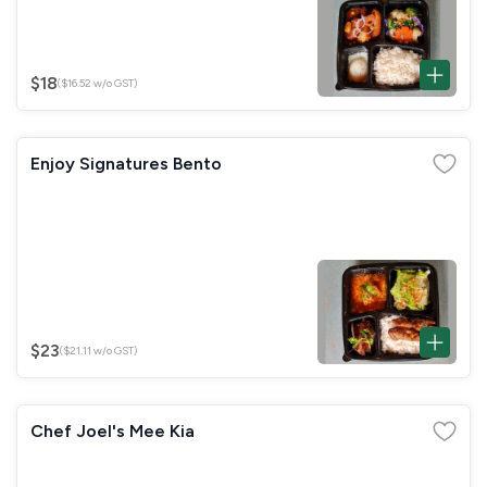
$18
($16.52 w/o GST)
Enjoy Signatures Bento
$23
($21.11 w/o GST)
Chef Joel's Mee Kia