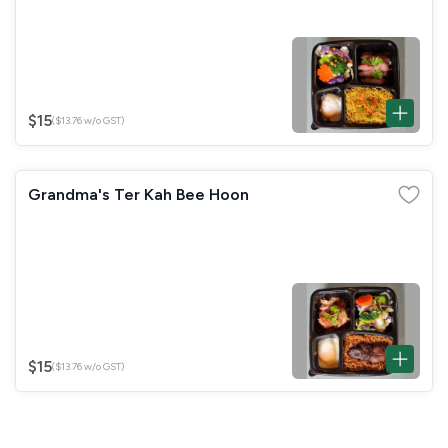
$15
($13.76 w/o GST)
Grandma's Ter Kah Bee Hoon
$15
($13.76 w/o GST)