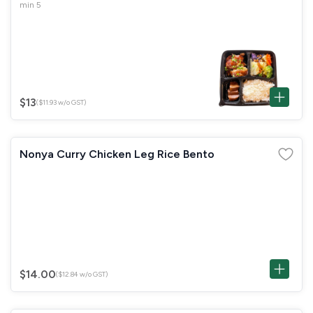
min 5
$13
($11.93 w/o GST)
Nonya Curry Chicken Leg Rice Bento
$14.00
($12.84 w/o GST)