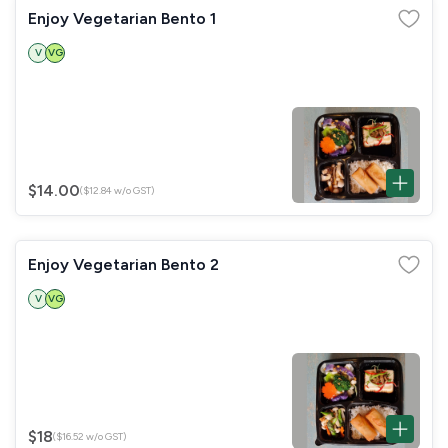
Enjoy Vegetarian Bento 1
V
VG
$14.00
($12.84 w/o GST)
Enjoy Vegetarian Bento 2
V
VG
$18
($16.52 w/o GST)