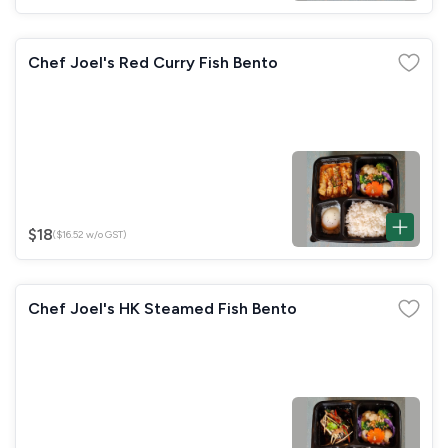
Chef Joel's Red Curry Fish Bento
$18
($16.52 w/o GST)
Chef Joel's HK Steamed Fish Bento