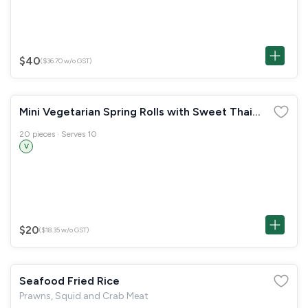
$40
($36.70 w/o GST)
Mini Vegetarian Spring Rolls with Sweet Thai
Chilli Sauce
20 pieces · Serves 10
V
$20
($18.35 w/o GST)
Seafood Fried Rice
Prawns, Squid and Crab Meat