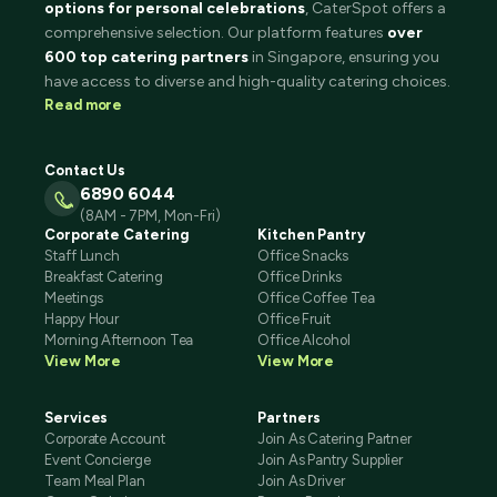
options for personal celebrations
, CaterSpot offers a
comprehensive selection. Our platform features
over
600 top catering partners
in Singapore, ensuring you
have access to diverse and high-quality catering choices.
Read more
Contact Us
6890 6044
(8AM - 7PM, Mon-Fri)
Corporate Catering
Kitchen Pantry
Staff Lunch
Office Snacks
Breakfast Catering
Office Drinks
Meetings
Office Coffee Tea
Happy Hour
Office Fruit
Morning Afternoon Tea
Office Alcohol
View More
View More
Services
Partners
Corporate Account
Join As Catering Partner
Event Concierge
Join As Pantry Supplier
Team Meal Plan
Join As Driver