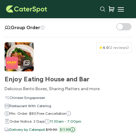
Your Cart
Group Order
4.0
(
2 reviews
)
Enjoy Eating House and Bar
Delicious Bento Boxes, Sharing Platters and more
·
Chinese
Singaporean
Restaurant With Catering
You haven't added any items yet!
Min. Order: $80
Free Cancellation
Order Notice: 2 Days
11:30am - 7:00pm
Subtotal
$0.00
Delivery by Caterspot
:
$19.90
$11.99
Delivery Fee
-