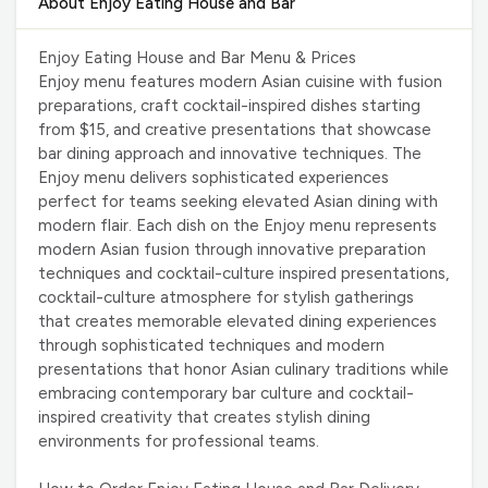
About Enjoy Eating House and Bar
Enjoy Eating House and Bar Menu & Prices
Enjoy menu features modern Asian cuisine with fusion
preparations, craft cocktail-inspired dishes starting
from $15, and creative presentations that showcase
bar dining approach and innovative techniques. The
Enjoy menu delivers sophisticated experiences
perfect for teams seeking elevated Asian dining with
modern flair. Each dish on the Enjoy menu represents
modern Asian fusion through innovative preparation
techniques and cocktail-culture inspired presentations,
cocktail-culture atmosphere for stylish gatherings
that creates memorable elevated dining experiences
through sophisticated techniques and modern
presentations that honor Asian culinary traditions while
embracing contemporary bar culture and cocktail-
inspired creativity that creates stylish dining
environments for professional teams.