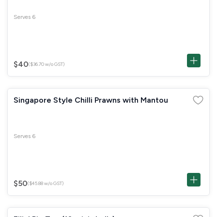
Serves 6
$40
($36.70 w/o GST)
Singapore Style Chilli Prawns with Mantou
Serves 6
$50
($45.88 w/o GST)