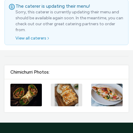
GST
$0.00
The caterer is updating their menu!
Total
$0.00
Sorry, this caterer is currently updating their menu and
should be available again soon. In the meantime, you can
check out our other great catering partners to order
Continue to Checkout
from.
View all caterers
Download Quotation
Chimichurri Photos: