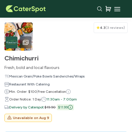
Your Cart
4.3
(
3 reviews
)
Chimichurri
Fresh, bold and local flavours
·
·
Mexican
Grain/Poke Bowls
Sandwiches/Wraps
Restaurant With Catering
Min. Order: $100
Free Cancellation
Order Notice: 1 Day
11:30am - 7:00pm
You haven't added any items yet!
Delivery by Caterspot
:
$19.90
$11.99
Unavailable on
Aug 9
Subtotal
$0.00
Delivery Fee
-