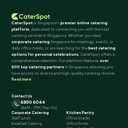
CaterSpot
is Singapore's
premier online catering
platform
, dedicated to connecting you with the best
catering services in Singapore. Whether you need
corporate catering
Singapore for meetings, events, or
daily office meals, or are searching for the
best catering
options for personal celebrations
, CaterSpot offers a
comprehensive selection. Our platform features
over
600 top catering partners
in Singapore, ensuring you
have access to diverse and high-quality catering choices.
Read more
Contact Us
6890 6044
(8AM - 7PM, Mon-Fri)
Corporate Catering
Kitchen Pantry
Staff Lunch
Office Snacks
Breakfast Catering
Office Drinks