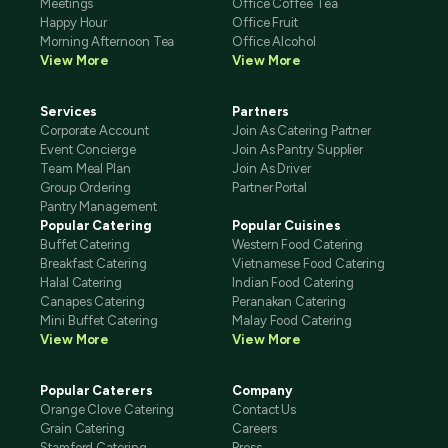
Meetings
Office Coffee Tea
Happy Hour
Office Fruit
Morning Afternoon Tea
Office Alcohol
View More
View More
Services
Partners
Corporate Account
Join As Catering Partner
Event Concierge
Join As Pantry Supplier
Team Meal Plan
Join As Driver
Group Ordering
Partner Portal
Pantry Management
Popular Catering
Popular Cuisines
Buffet Catering
Western Food Catering
Breakfast Catering
Vietnamese Food Catering
Halal Catering
Indian Food Catering
Canapes Catering
Peranakan Catering
Mini Buffet Catering
Malay Food Catering
View More
View More
Popular Caterers
Company
Orange Clove Catering
Contact Us
Grain Catering
Careers
Stamford Catering
Press