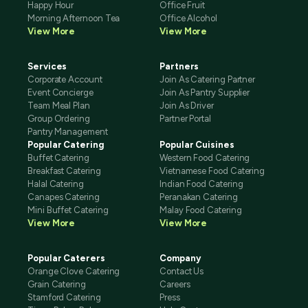
Happy Hour
Office Fruit
Morning Afternoon Tea
Office Alcohol
View More
View More
Services
Partners
Corporate Account
Join As Catering Partner
Event Concierge
Join As Pantry Supplier
Team Meal Plan
Join As Driver
Group Ordering
Partner Portal
Pantry Management
Popular Catering
Popular Cuisines
Buffet Catering
Western Food Catering
Breakfast Catering
Vietnamese Food Catering
Halal Catering
Indian Food Catering
Canapes Catering
Peranakan Catering
Mini Buffet Catering
Malay Food Catering
View More
View More
Popular Caterers
Company
Orange Clove Catering
Contact Us
Grain Catering
Careers
Stamford Catering
Press