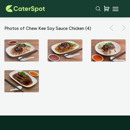
Photos of Chew Kee Soy Sauce Chicken
(4)