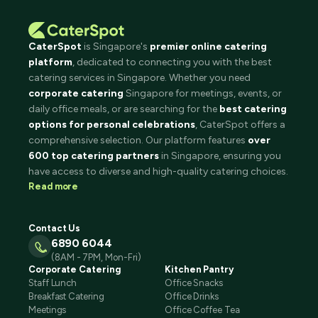
CaterSpot
is Singapore's
premier online catering
platform
, dedicated to connecting you with the best
catering services in Singapore. Whether you need
corporate catering
Singapore for meetings, events, or
daily office meals, or are searching for the
best catering
options for personal celebrations
, CaterSpot offers a
comprehensive selection. Our platform features
over
600 top catering partners
in Singapore, ensuring you
have access to diverse and high-quality catering choices.
Read more
Contact Us
6890 6044
(8AM - 7PM, Mon-Fri)
Corporate Catering
Kitchen Pantry
Staff Lunch
Office Snacks
Breakfast Catering
Office Drinks
Meetings
Office Coffee Tea