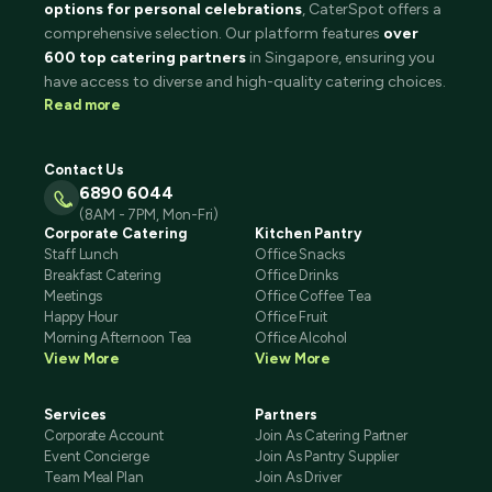
options for personal celebrations
, CaterSpot offers a
comprehensive selection. Our platform features
over
600 top catering partners
in Singapore, ensuring you
have access to diverse and high-quality catering choices.
Read more
Contact Us
6890 6044
(8AM - 7PM, Mon-Fri)
Corporate Catering
Kitchen Pantry
Staff Lunch
Office Snacks
Breakfast Catering
Office Drinks
Meetings
Office Coffee Tea
Happy Hour
Office Fruit
Morning Afternoon Tea
Office Alcohol
View More
View More
Services
Partners
Corporate Account
Join As Catering Partner
Event Concierge
Join As Pantry Supplier
Team Meal Plan
Join As Driver