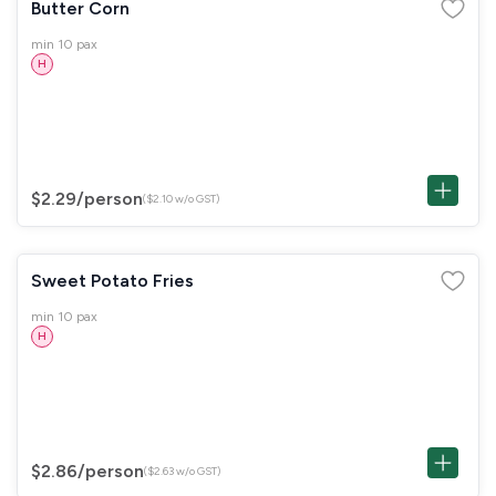
Butter Corn
min 10 pax
H
$2.29
/person
($2.10 w/o GST)
Sweet Potato Fries
min 10 pax
H
$2.86
/person
($2.63 w/o GST)