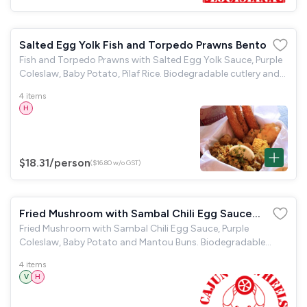
Salted Egg Yolk Fish and Torpedo Prawns Bento
Fish and Torpedo Prawns with Salted Egg Yolk Sauce, Purple
Coleslaw, Baby Potato, Pilaf Rice. Biodegradable cutlery and
napkins are provided.
4 items
H
$18.31
/person
($16.80 w/o GST)
Fried Mushroom with Sambal Chili Egg Sauce
Fried Mushroom with Sambal Chili Egg Sauce, Purple
Bento
Coleslaw, Baby Potato and Mantou Buns. Biodegradable
cutlery and napkins are provided.
4 items
V
H