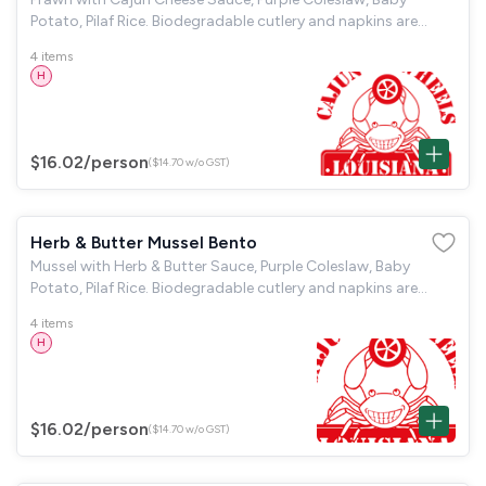
Potato, Pilaf Rice. Biodegradable cutlery and napkins are
provided.
4 items
H
$16.02
/person
($14.70 w/o GST)
Herb & Butter Mussel Bento
Mussel with Herb & Butter Sauce, Purple Coleslaw, Baby
Potato, Pilaf Rice. Biodegradable cutlery and napkins are
provided.
4 items
H
$16.02
/person
($14.70 w/o GST)