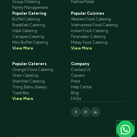
Group Ordering
Partner Portal
Pantry Management
Popular Catering
Popular Cuisines
Buffet Catering
Western Food Catering
Breakfast Catering
Vietnamese Food Catering
Halal Catering
Indian Food Catering
Canapes Catering
Peranakan Catering
Mini Buffet Catering
Malay Food Catering
View More
View More
Popular Caterers
Company
Orange Clove Catering
Contact Us
Grain Catering
Careers
Stamford Catering
Press
Tiong Bahru Bakery
Help Center
Toast Box
Blog
View More
FAQs