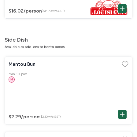
$16.02
/person
($14.70 w/o GST)
Side Dish
Available as add-ons to bento boxes.
Mantou Bun
min 10 pax
H
$2.29
/person
($2.10 w/o GST)