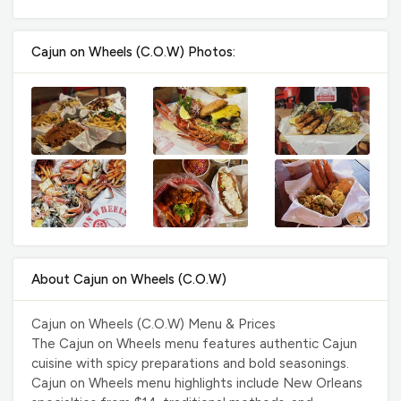
Cajun on Wheels (C.O.W) Photos:
About Cajun on Wheels (C.O.W)
Cajun on Wheels (C.O.W) Menu & Prices
The Cajun on Wheels menu features authentic Cajun
cuisine with spicy preparations and bold seasonings.
Cajun on Wheels menu highlights include New Orleans