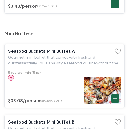
$3.43
/person
($3.15 w/o GST)
Mini Buffets
Seafood Buckets Mini Buffet A
Gourmet mini buffet that comes with fresh and
quintessentially Louisiana-style seafood cuisine without the
fuss. Includes biodegradable disposables, tongs and serving
5 courses · min 15 pax
spoons.
H
$33.08
/person
($30.35 w/o GST)
Seafood Buckets Mini Buffet B
Gourmet mini buffet that comes with fresh and