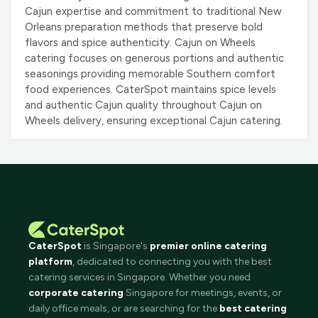
Cajun expertise and commitment to traditional New
Orleans preparation methods that preserve bold
flavors and spice authenticity. Cajun on Wheels
catering focuses on generous portions and authentic
seasonings providing memorable Southern comfort
food experiences. CaterSpot maintains spice levels
and authentic Cajun quality throughout Cajun on
Wheels delivery, ensuring exceptional Cajun catering.
CaterSpot
is Singapore's
premier online catering
platform
, dedicated to connecting you with the best
catering services in Singapore. Whether you need
corporate catering
Singapore for meetings, events, or
daily office meals, or are searching for the
best catering