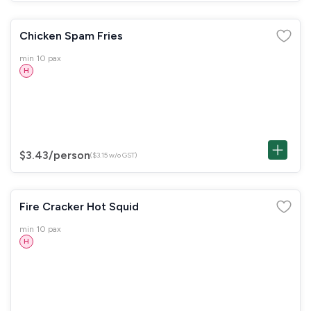
Chicken Spam Fries
min 10 pax
H
$3.43
/person
($3.15 w/o GST)
Fire Cracker Hot Squid
min 10 pax
H