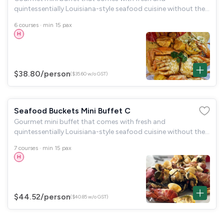
quintessentially Louisiana-style seafood cuisine without the
fuss. Includes biodegradable disposables, tongs and serving
6 courses · min 15 pax
spoons.
H
$38.80
/person
($35.60 w/o GST)
Seafood Buckets Mini Buffet C
Gourmet mini buffet that comes with fresh and
quintessentially Louisiana-style seafood cuisine without the
fuss. Includes biodegradable disposables, tongs and serving
7 courses · min 15 pax
spoons.
H
$44.52
/person
($40.85 w/o GST)