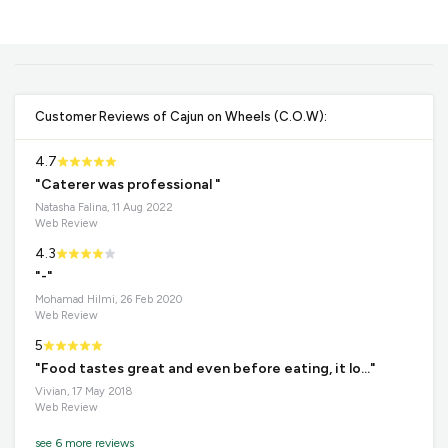
Customer Reviews of Cajun on Wheels (C.O.W):
4.7
"Caterer was professional "
Natasha Falina, 11 Aug 2022
Web Review
4.3
"-"
Mohamad Hilmi, 26 Feb 2020
Web Review
5
"Food tastes great and even before eating, it lo..."
Vivian, 17 May 2018
Web Review
see 6 more reviews