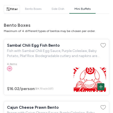
GST
$0.00
Total
$0.00
Bento Boxes
Side Dish
Mini Buffets
Filter
Continue to Checkout
Bento Boxes
Maximum of 4 different types of bentos may be chosen per order.
Download Quotation
Sambal Chili Egg Fish Bento
Fish with Sambal Chili Egg Sauce, Purple Coleslaw, Baby
Potato, Pilaf Rice. Biodegradable cutlery and napkins are
provided.
4 items
H
$16.02
/person
($14.70 w/o GST)
Cajun Cheese Prawn Bento
Prawn with Cajun Cheese Sauce, Purple Coleslaw, Baby