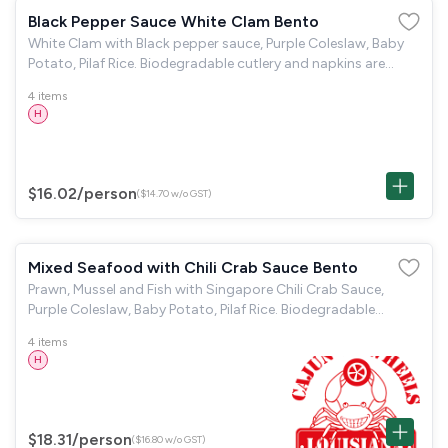
Black Pepper Sauce White Clam Bento
White Clam with Black pepper sauce, Purple Coleslaw, Baby
Potato, Pilaf Rice. Biodegradable cutlery and napkins are
provided.
4 items
H
$16.02
/person
($14.70 w/o GST)
Mixed Seafood with Chili Crab Sauce Bento
Prawn, Mussel and Fish with Singapore Chili Crab Sauce,
Purple Coleslaw, Baby Potato, Pilaf Rice. Biodegradable
cutlery and napkins are provided.
4 items
H
$18.31
/person
($16.80 w/o GST)