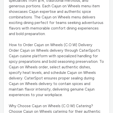
specialties from $14, traditional methods, and
generous portions. Each Cajun on Wheels menu item
showcases Cajun expertise and authentic spice
combinations. The Cajun on Wheels menu delivers
exciting dining perfect for teams seeking adventurous
flavors with memorable comfort dining experiences
and bold preparation.
How to Order Cajun on Wheels (C.O.W) Delivery
Order Cajun on Wheels delivery through CaterSpot's
Cajun cuisine platform with specialized handling for
spicy preparations and bold seasoning preservation. To
Cajun on Wheels order, select authentic dishes,
specify heat levels, and schedule Cajun on Wheels
delivery. CaterSpot ensures proper sealing during
Cajun on Wheels delivery to contain spices and
maintain flavor intensity, delivering genuine Cajun
experiences to your workplace.
Why Choose Cajun on Wheels (C.O.W) Catering?
Choose Cajun on Wheels catering for their authentic