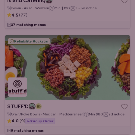
Island Catering
Indian · Asian · Western
Min
$120
3 - 5d
notice
4.5
(
77
)
37 matching menus
Reliability Rockstar
STUFF'D
Grain/Poke Bowls · Mexican · Mediterranean
Min
$80
2d
notice
4.0
(
9
)
Group Order
9 matching menus