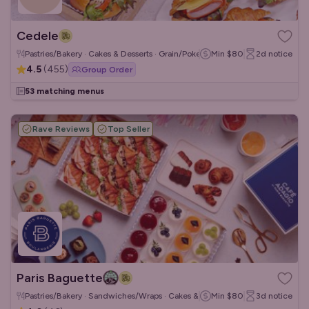
Cedele
Pastries/Bakery · Cakes & Desserts · Grain/Poke Bowls
Min
$80
2d
notice
4.5
(
455
)
Group Order
53 matching menus
Rave Reviews
Top Seller
Paris Baguette
Pastries/Bakery · Sandwiches/Wraps · Cakes & Desserts
Min
$80
3d
notice