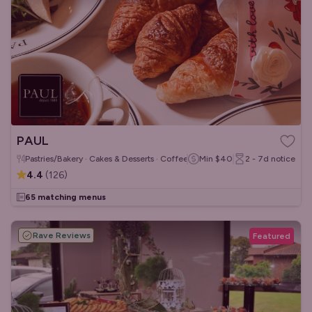
PAUL
Pastries/Bakery · Cakes & Desserts · Coffee & Tea
Min
$40
2 - 7d
notice
4.4
(
126
)
65 matching menus
Rave Reviews
Featured