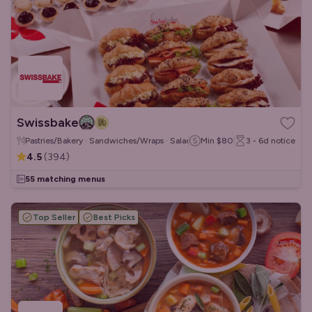
Swissbake
Pastries/Bakery · Sandwiches/Wraps · Salads
Min
$80
3 - 6d
notice
4.5
(
394
)
55 matching menus
Top Seller
Best Picks