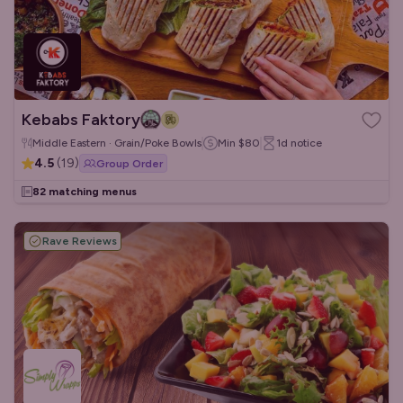
Kebabs Faktory
Middle Eastern · Grain/Poke Bowls
Min
$80
1d
notice
4.5
(
19
)
Group Order
82 matching menus
Rave Reviews