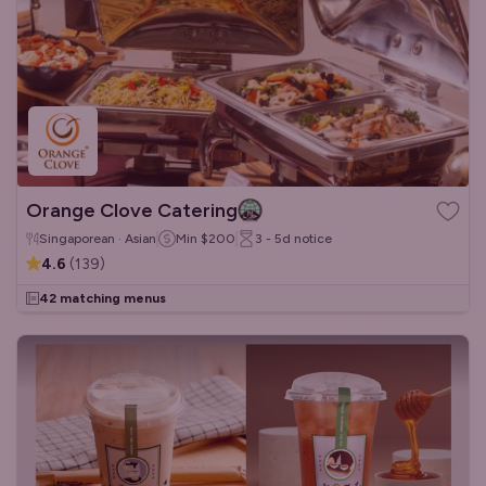
Orange Clove Catering
Singaporean · Asian
Min
$200
3 - 5d
notice
4.6
(
139
)
42 matching menus