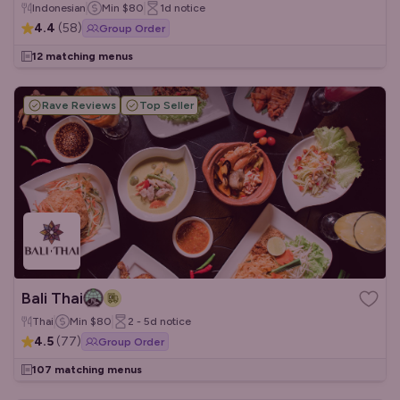
Indonesian
Min
$80
1d
notice
4.4
(
58
)
Group Order
12 matching menus
Rave Reviews
Top Seller
Bali Thai
Thai
Min
$80
2 - 5d
notice
4.5
(
77
)
Group Order
107 matching menus