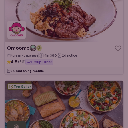
Omoomo
Korean · Japanese
Min
$80
2d
notice
4.5
(
56
)
Group Order
24 matching menus
Top Seller