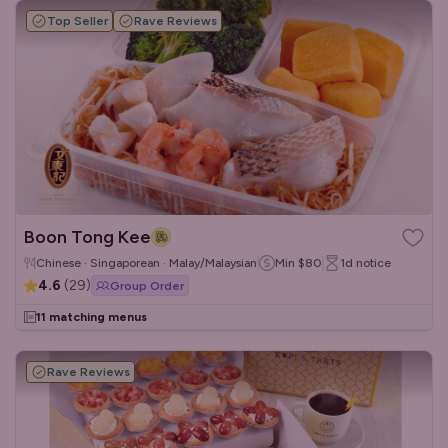
Top Seller
Rave Reviews
Boon Tong Kee
Chinese · Singaporean · Malay/Malaysian
Min
$80
1d
notice
4.6
(
29
)
Group Order
11 matching menus
Rave Reviews