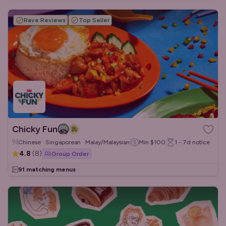
Rave Reviews
Top Seller
Chicky Fun
Chinese · Singaporean · Malay/Malaysian
Min
$100
1 - 7d
notice
4.8
(
8
)
Group Order
91 matching menus