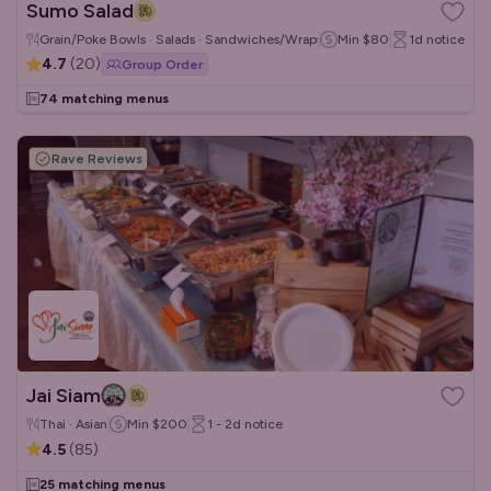
Sumo Salad
Grain/Poke Bowls · Salads · Sandwiches/Wraps
Min
$80
1d
notice
4.7
(
20
)
Group Order
74 matching menus
Rave Reviews
Jai Siam
Thai · Asian
Min
$200
1 - 2d
notice
4.5
(
85
)
25 matching menus