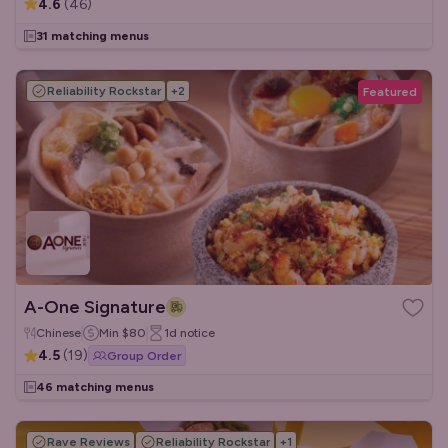
4.6
(
46
)
31 matching menus
Reliability Rockstar
+
2
Featured
A-One Signature
Chinese
Min
$80
1d
notice
4.5
(
19
)
Group Order
46 matching menus
Rave Reviews
Reliability Rockstar
+
1