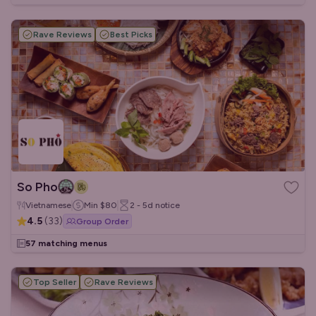
Rave Reviews
Best Picks
So Pho
Vietnamese
Min
$80
2 - 5d
notice
4.5
(
33
)
Group Order
57 matching menus
Top Seller
Rave Reviews