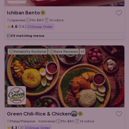
Ichiban Bento
Japanese
Min
$80
1d
notice
4.6
(
14
)
Group Order
49 matching menus
Reliability Rockstar
Rave Reviews
+
1
Green Chili-Rice & Chicken
Malay/Malaysian · Indonesian
Min
$80
1d
notice
4.3
(
3
)
Group Order