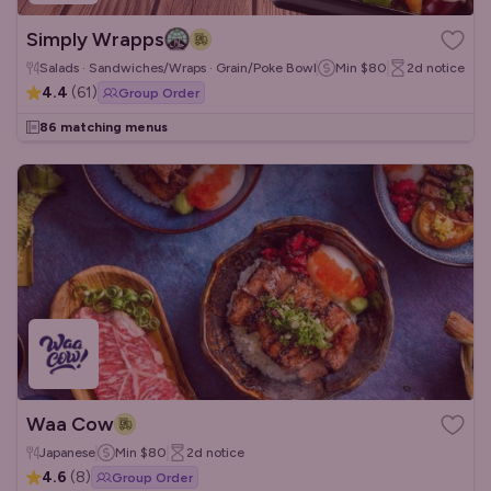
Simply Wrapps
Salads · Sandwiches/Wraps · Grain/Poke Bowls
Min
$80
2d
notice
4.4
(
61
)
Group Order
86 matching menus
Waa Cow
Japanese
Min
$80
2d
notice
4.6
(
8
)
Group Order