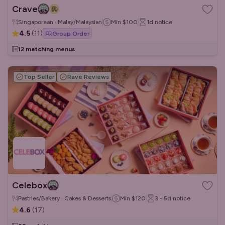
Crave
Singaporean · Malay/Malaysian
Min
$100
1d
notice
4.5
(
11
)
Group Order
12 matching menus
Top Seller
Rave Reviews
Celebox
Pastries/Bakery · Cakes & Desserts
Min
$120
3 - 5d
notice
4.6
(
17
)