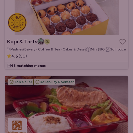
Kopi & Tarts
Pastries/Bakery · Coffee & Tea · Cakes & Desserts
Min
$80
3d
notice
4.5
(
50
)
46 matching menus
Top Seller
Reliability Rockstar