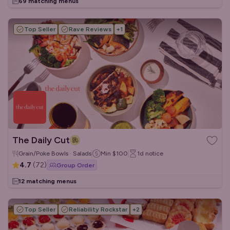
69 matching menus
Top Seller
Rave Reviews
+
1
The Daily Cut
Grain/Poke Bowls · Salads
Min
$100
1d
notice
4.7
(
72
)
Group Order
12 matching menus
Top Seller
Reliability Rockstar
+
2