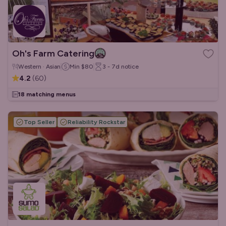
Oh's Farm Catering
Western · Asian
Min
$80
3 - 7d
notice
4.2
(
60
)
18 matching menus
Top Seller
Reliability Rockstar