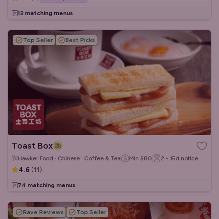
12 matching menus
Top Seller
Best Picks
Toast Box
Hawker Food · Chinese · Coffee & Tea
Min
$80
2 - 15d
notice
4.6
(
11
)
74 matching menus
Rave Reviews
Top Seller