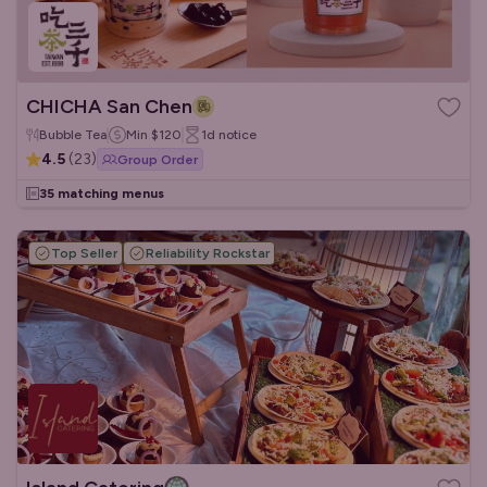
CHICHA San Chen
Bubble Tea
Min
$120
1d
notice
4.5
(
23
)
Group Order
35 matching menus
Top Seller
Reliability Rockstar