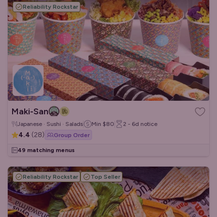
Reliability Rockstar
Maki-San
Japanese · Sushi · Salads
Min
$80
2 - 6d
notice
4.4
(
28
)
Group Order
49 matching menus
Reliability Rockstar
Top Seller