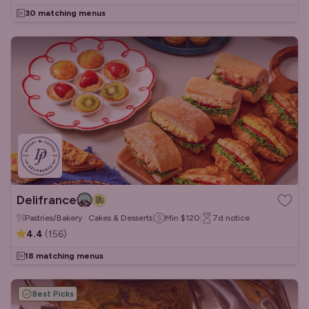
30 matching menus
Delifrance
Pastries/Bakery · Cakes & Desserts
Min
$120
7d
notice
4.4
(
156
)
18 matching menus
Best Picks