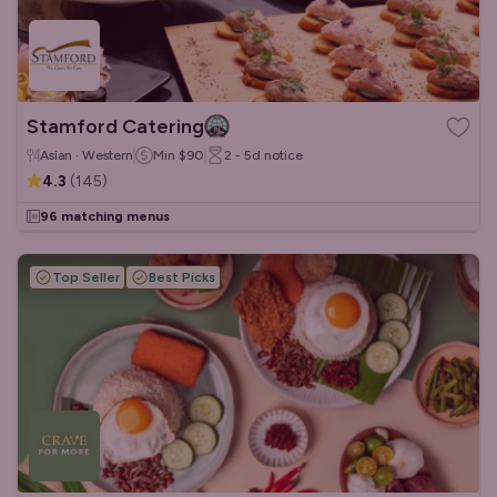
Stamford Catering
Asian · Western
Min
$90
2 - 5d
notice
4.3
(
145
)
96 matching menus
Top Seller
Best Picks