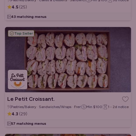
Pastries/Bakery · Cakes & Desserts · Sandwiches/Wraps
Min
$100
3d
notice
4.5
(
25
)
43 matching menus
Top Seller
Le Petit Croissant.
Pastries/Bakery · Sandwiches/Wraps · French
Min
$100
1 - 2d
notice
4.3
(
29
)
57 matching menus