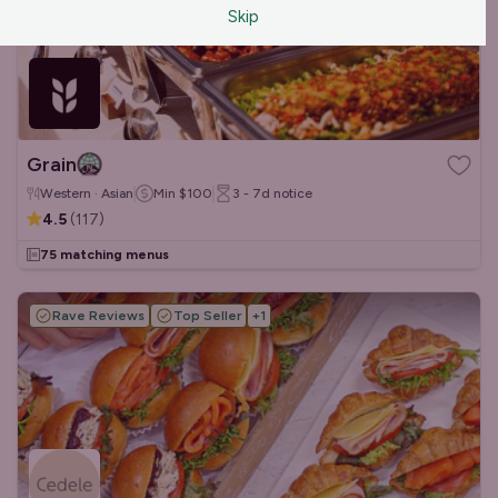
Skip
Grain
Western · Asian
Min
$100
3 - 7d
notice
4.5
(
117
)
75 matching menus
Rave Reviews
Top Seller
+
1