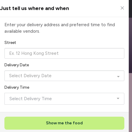
Just tell us where and when
Browse Top Caterers in Singapore
Enter your delivery address and preferred time to find
available vendors.
Find the perfect catering option for any occasion. Filter by
cuisine, budget, group size and occasion.
Street
Reliable, on-time delivery
Corporate invoicing & rebates
Add delivery details
Delivery Date
Format
Dieta
Recommended by Caterspot
Delivery Time
Showing 620 caterers
Select Delivery Time
Reliability Rockstar
+
3
Featured
Show me the food