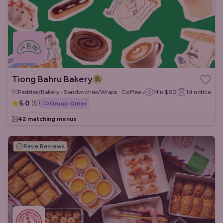
Tiong Bahru Bakery
Pastries/Bakery · Sandwiches/Wraps · Coffee & Tea
Min
$80
1d
notice
5.0
(
5
)
Group Order
42 matching menus
Rave Reviews