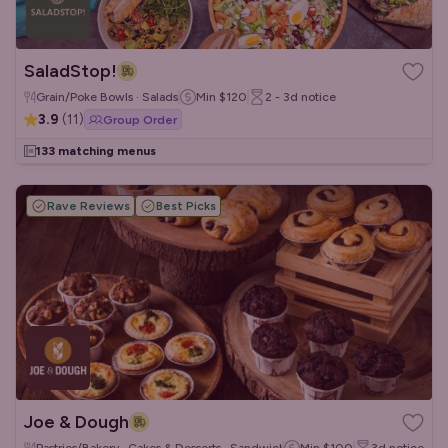
SaladStop!
Grain/Poke Bowls · Salads
Min
$120
2 - 3d
notice
3.9
(
11
)
Group Order
133 matching menus
Rave Reviews
Best Picks
Joe & Dough