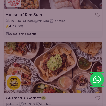
House of Dim Sum
Dim Sum · Chinese
Min
$80
1d
notice
4.6
(
198
)
50 matching menus
Guzman Y Gomez
Mexican
Min
$80
1d
notice