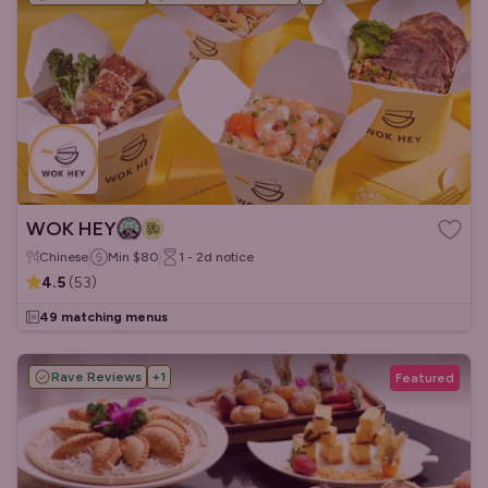
WOK HEY
Chinese
Min
$80
1 - 2d
notice
4.5
(
53
)
49 matching menus
Rave Reviews
+
1
Featured