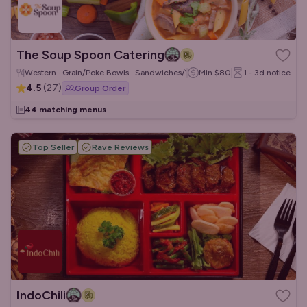
The Soup Spoon Catering
Western · Grain/Poke Bowls · Sandwiches/Wraps
Min
$80
1 - 3d
notice
4.5
(
27
)
Group Order
44 matching menus
Top Seller
Rave Reviews
IndoChili