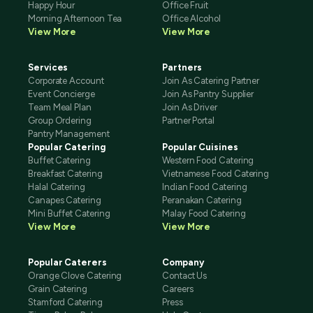
Happy Hour
Office Fruit
Morning Afternoon Tea
Office Alcohol
View More
View More
Services
Partners
Corporate Account
Join As Catering Partner
Event Concierge
Join As Pantry Supplier
Team Meal Plan
Join As Driver
Group Ordering
Partner Portal
Pantry Management
Popular Catering
Popular Cuisines
Buffet Catering
Western Food Catering
Breakfast Catering
Vietnamese Food Catering
Halal Catering
Indian Food Catering
Canapes Catering
Peranakan Catering
Mini Buffet Catering
Malay Food Catering
View More
View More
Popular Caterers
Company
Orange Clove Catering
Contact Us
Grain Catering
Careers
Stamford Catering
Press