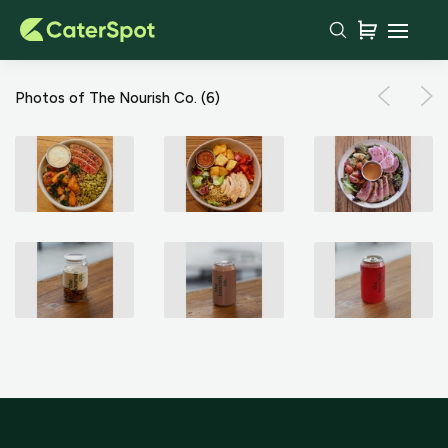
Photos of The Nourish Co.
(6)