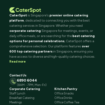
CaterSpot
is Singapore's
premier online catering
platform
, dedicated to connecting you with the best
catering services in Singapore. Whether you need
corporate catering
Singapore for meetings, events, or
daily office meals, or are searching for the
best catering
options for personal celebrations
, CaterSpot offers a
comprehensive selection. Our platform features
over
600 top catering partners
in Singapore, ensuring you
have access to diverse and high-quality catering choices.
Read more
Contact Us
6890 6044
(8AM - 7PM, Mon-Fri)
Corporate Catering
Kitchen Pantry
Staff Lunch
Office Snacks
Breakfast Catering
Office Drinks
Meetings
Office Coffee Tea