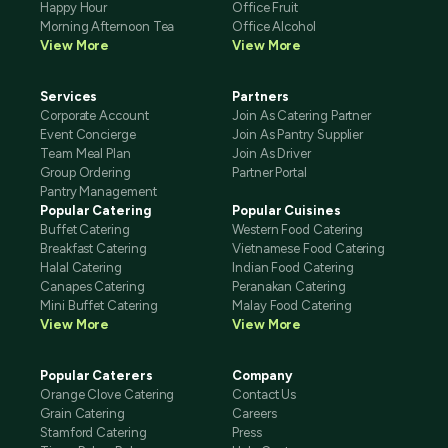
Happy Hour
Office Fruit
Morning Afternoon Tea
Office Alcohol
View More
View More
Services
Partners
Corporate Account
Join As Catering Partner
Event Concierge
Join As Pantry Supplier
Team Meal Plan
Join As Driver
Group Ordering
Partner Portal
Pantry Management
Popular Catering
Popular Cuisines
Buffet Catering
Western Food Catering
Breakfast Catering
Vietnamese Food Catering
Halal Catering
Indian Food Catering
Canapes Catering
Peranakan Catering
Mini Buffet Catering
Malay Food Catering
View More
View More
Popular Caterers
Company
Orange Clove Catering
Contact Us
Grain Catering
Careers
Stamford Catering
Press