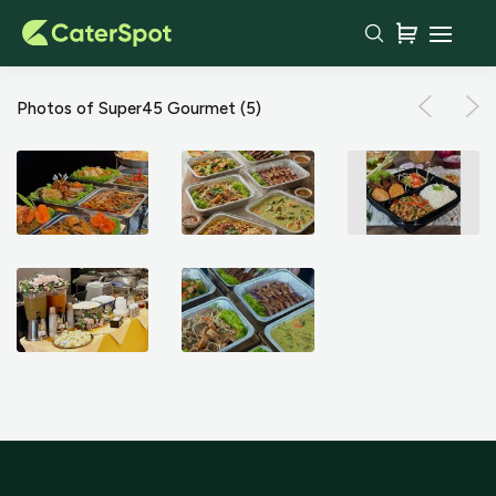
Photos of Super45 Gourmet
(5)