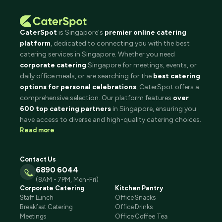
CaterSpot
is Singapore's
premier online catering
platform
, dedicated to connecting you with the best
catering services in Singapore. Whether you need
corporate catering
Singapore for meetings, events, or
daily office meals, or are searching for the
best catering
options for personal celebrations
, CaterSpot offers a
comprehensive selection. Our platform features
over
600 top catering partners
in Singapore, ensuring you
have access to diverse and high-quality catering choices.
Read more
Contact Us
6890 6044
(8AM - 7PM, Mon-Fri)
Corporate Catering
Kitchen Pantry
Staff Lunch
Office Snacks
Breakfast Catering
Office Drinks
Meetings
Office Coffee Tea