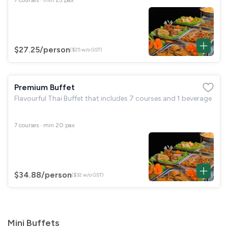
$27.25
/person
($25 w/o GST)
Premium Buffet
Flavourful Thai Buffet that includes 7 courses and 1 beverage
7 courses · min 20 pax
$34.88
/person
($32 w/o GST)
Mini Buffets