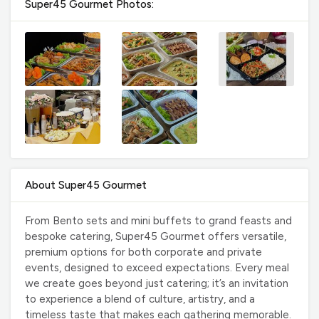
Super45 Gourmet Photos:
About Super45 Gourmet
From Bento sets and mini buffets to grand feasts and
bespoke catering, Super45 Gourmet offers versatile,
premium options for both corporate and private
events, designed to exceed expectations. Every meal
we create goes beyond just catering; it’s an invitation
to experience a blend of culture, artistry, and a
timeless taste that makes each gathering memorable.