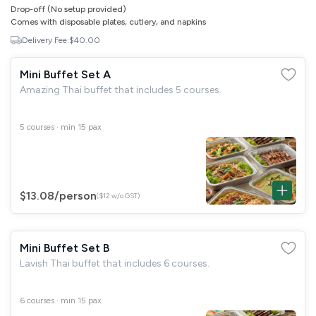
Drop-off (No setup provided)
Comes with disposable plates, cutlery, and napkins
Delivery Fee:
$40.00
Mini Buffet Set A
Amazing Thai buffet that includes 5 courses.
5 courses · min 15 pax
$13.08
/person
($12 w/o GST)
Mini Buffet Set B
Lavish Thai buffet that includes 6 courses.
6 courses · min 15 pax