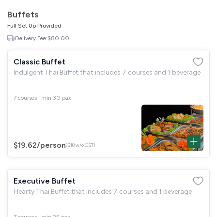
GST
$0.00
Buffets
Total
$0.00
Full Set Up Provided
Delivery Fee:
$80.00
Continue to Checkout
Classic Buffet
Download Quotation
Indulgent Thai Buffet that includes 7 courses and 1 beverage
7 courses · min 30 pax
$19.62
/person
($18 w/o GST)
Executive Buffet
Hearty Thai Buffet that includes 7 courses and 1 beverage
7 courses · min 25 pax