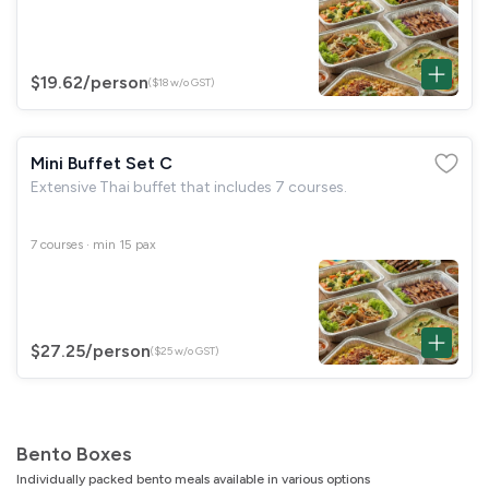
$19.62
/person
($18 w/o GST)
Mini Buffet Set C
Extensive Thai buffet that includes 7 courses.
7 courses · min 15 pax
$27.25
/person
($25 w/o GST)
Bento Boxes
Individually packed bento meals available in various options