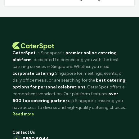
CaterSpot
is Singapore's
premier online catering
platform
, dedicated to connecting you with the best
catering services in Singapore. Whether you need
corporate catering
Singapore for meetings, events, or
daily office meals, or are searching for the
best catering
options for personal celebrations
, CaterSpot offers a
comprehensive selection. Our platform features
over
600 top catering partners
in Singapore, ensuring you
have access to diverse and high-quality catering choices.
Read more
Contact Us
6890 6044