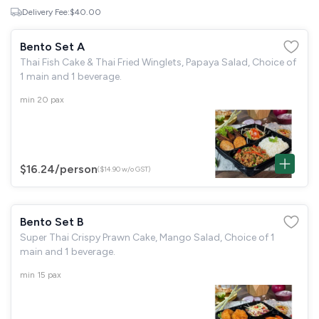
Delivery Fee:
$40.00
Bento Set A
Thai Fish Cake & Thai Fried Winglets, Papaya Salad, Choice of
1 main and 1 beverage.
min 20 pax
$16.24
/person
($14.90 w/o GST)
Bento Set B
Super Thai Crispy Prawn Cake, Mango Salad, Choice of 1
main and 1 beverage.
min 15 pax