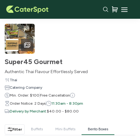
Your Cart
Super45 Gourmet
Authentic Thai Flavour Effortlessly Served
Thai
Catering Company
Min. Order: $100
Free Cancellation
Order Notice: 2 Days
11:30am - 8:30pm
Delivery by Merchant
:
$40.00 - $80.00
You haven't added any items yet!
Buffets
Mini Buffets
Bento Boxes
Filter
Subtotal
$0.00
Delivery Fee
-