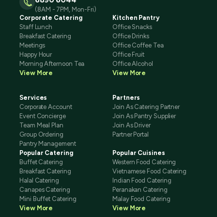
(8AM - 7PM, Mon-Fri)
Corporate Catering
Kitchen Pantry
Staff Lunch
Office Snacks
Breakfast Catering
Office Drinks
Meetings
Office Coffee Tea
Happy Hour
Office Fruit
Morning Afternoon Tea
Office Alcohol
View More
View More
Services
Partners
Corporate Account
Join As Catering Partner
Event Concierge
Join As Pantry Supplier
Team Meal Plan
Join As Driver
Group Ordering
Partner Portal
Pantry Management
Popular Catering
Popular Cuisines
Buffet Catering
Western Food Catering
Breakfast Catering
Vietnamese Food Catering
Halal Catering
Indian Food Catering
Canapes Catering
Peranakan Catering
Mini Buffet Catering
Malay Food Catering
View More
View More