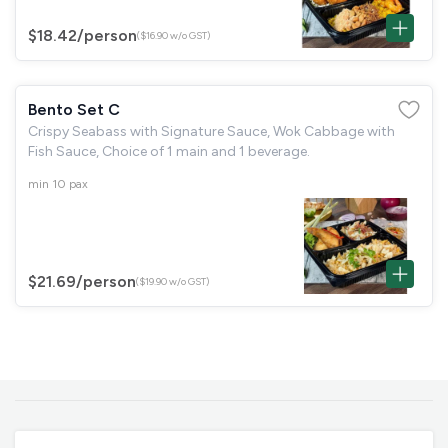
$18.42
/person
($16.90 w/o GST)
Bento Set C
Crispy Seabass with Signature Sauce, Wok Cabbage with
Fish Sauce, Choice of 1 main and 1 beverage.
min 10 pax
$21.69
/person
($19.90 w/o GST)