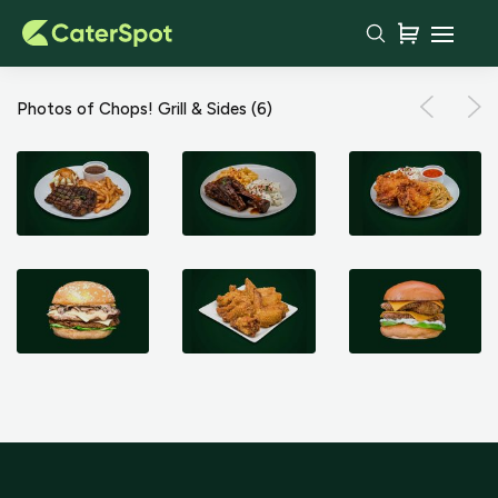
Photos of Chops! Grill & Sides
(6)