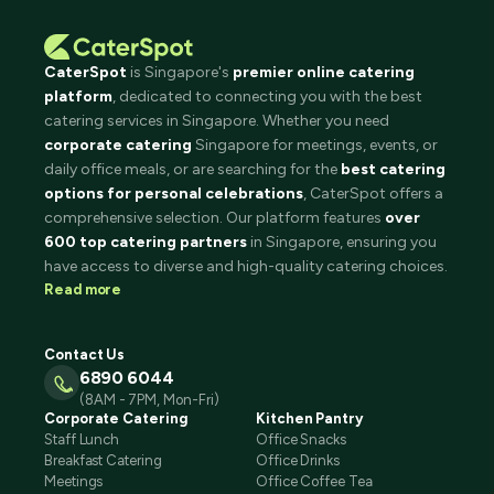
CaterSpot
is Singapore's
premier online catering
platform
, dedicated to connecting you with the best
catering services in Singapore. Whether you need
corporate catering
Singapore for meetings, events, or
daily office meals, or are searching for the
best catering
options for personal celebrations
, CaterSpot offers a
comprehensive selection. Our platform features
over
600 top catering partners
in Singapore, ensuring you
have access to diverse and high-quality catering choices.
Read more
Contact Us
6890 6044
(8AM - 7PM, Mon-Fri)
Corporate Catering
Kitchen Pantry
Staff Lunch
Office Snacks
Breakfast Catering
Office Drinks
Meetings
Office Coffee Tea