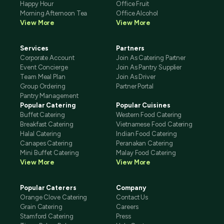
Happy Hour
Office Fruit
Morning Afternoon Tea
Office Alcohol
View More
View More
Services
Partners
Corporate Account
Join As Catering Partner
Event Concierge
Join As Pantry Supplier
Team Meal Plan
Join As Driver
Group Ordering
Partner Portal
Pantry Management
Popular Catering
Popular Cuisines
Buffet Catering
Western Food Catering
Breakfast Catering
Vietnamese Food Catering
Halal Catering
Indian Food Catering
Canapes Catering
Peranakan Catering
Mini Buffet Catering
Malay Food Catering
View More
View More
Popular Caterers
Company
Orange Clove Catering
Contact Us
Grain Catering
Careers
Stamford Catering
Press