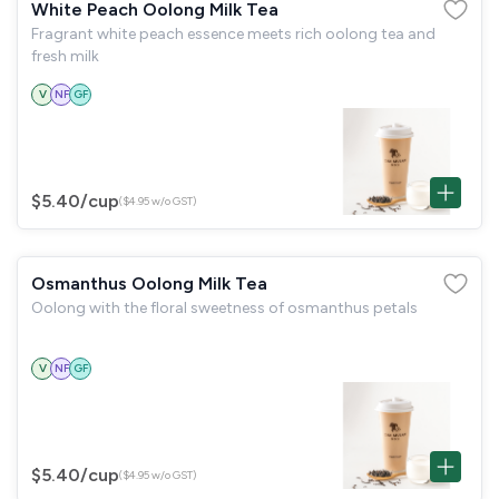
White Peach Oolong Milk Tea
Fragrant white peach essence meets rich oolong tea and
fresh milk
V
NF
GF
$5.40
/cup
($4.95 w/o GST)
Osmanthus Oolong Milk Tea
Oolong with the floral sweetness of osmanthus petals
V
NF
GF
$5.40
/cup
($4.95 w/o GST)