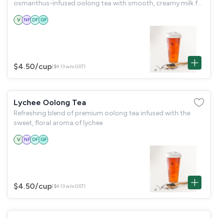
osmanthus-infused oolong tea with smooth, creamy milk for
a delicate and silky treat. The floral aroma of osmanthus
V
NF
DF
GF
perfectly balances the rich oolong,
$4.50
/cup
($4.13 w/o GST)
Lychee Oolong Tea
Refreshing blend of premium oolong tea infused with the
sweet, floral aroma of lychee
V
NF
DF
GF
$4.50
/cup
($4.13 w/o GST)