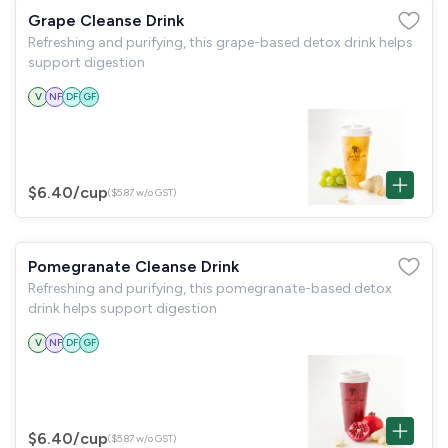
Grape Cleanse Drink
Refreshing and purifying, this grape-based detox drink helps
support digestion
V
NF
DF
GF
$6.40
/cup
($5.87 w/o GST)
Pomegranate Cleanse Drink
Refreshing and purifying, this pomegranate-based detox
drink helps support digestion
V
NF
DF
GF
$6.40
/cup
($5.87 w/o GST)