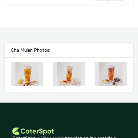
Cha Mulan Photos: