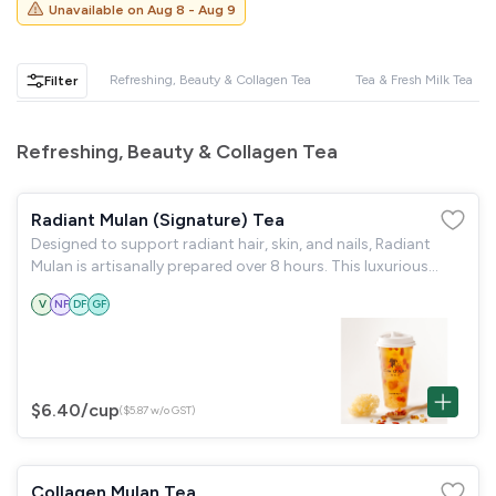
GST
$0.00
Unavailable on
Aug 8 - Aug 9
Total
$0.00
Refreshing, Beauty & Collagen Tea
Tea & Fresh Milk Tea
Filter
Continue to Checkout
Refreshing, Beauty & Collagen Tea
Download Quotation
Radiant Mulan (Signature) Tea
Designed to support radiant hair, skin, and nails, Radiant
Mulan is artisanally prepared over 8 hours. This luxurious
blend of Premium Peach Gum, Silky Snow Fungus & Ruby Goji
V
NF
DF
GF
Berries. It delivers
$6.40
/cup
($5.87 w/o GST)
Collagen Mulan Tea