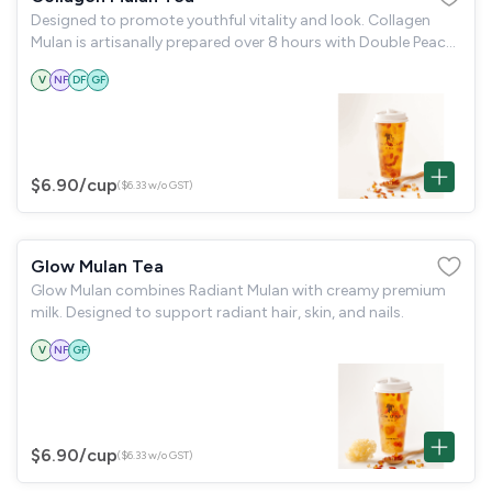
Designed to promote youthful vitality and look. Collagen
Mulan is artisanally prepared over 8 hours with Double Peach
Gum, silky snow fungus & goji berries. Rich in natural
V
NF
DF
GF
collagen, it supports
$6.90
/cup
($6.33 w/o GST)
Glow Mulan Tea
Glow Mulan combines Radiant Mulan with creamy premium
milk. Designed to support radiant hair, skin, and nails.
V
NF
GF
$6.90
/cup
($6.33 w/o GST)