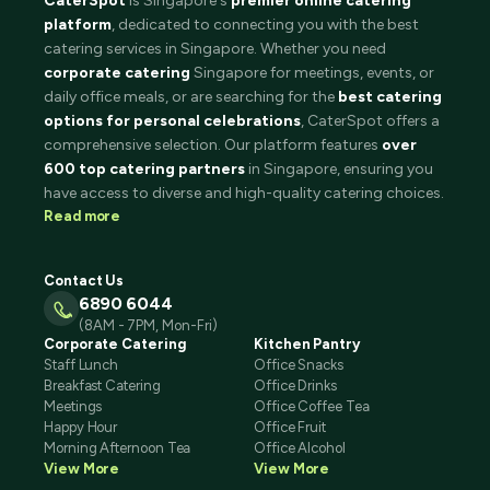
CaterSpot
is Singapore's
premier online catering
platform
, dedicated to connecting you with the best
catering services in Singapore. Whether you need
corporate catering
Singapore for meetings, events, or
daily office meals, or are searching for the
best catering
options for personal celebrations
, CaterSpot offers a
comprehensive selection. Our platform features
over
600 top catering partners
in Singapore, ensuring you
have access to diverse and high-quality catering choices.
Read more
Contact Us
6890 6044
(8AM - 7PM, Mon-Fri)
Corporate Catering
Kitchen Pantry
Staff Lunch
Office Snacks
Breakfast Catering
Office Drinks
Meetings
Office Coffee Tea
Happy Hour
Office Fruit
Morning Afternoon Tea
Office Alcohol
View More
View More