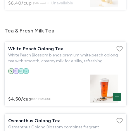
$6.40
/cup
Unavailable
($5.87 w/o GST)
Tea & Fresh Milk Tea
White Peach Oolong Tea
White Peach Blossom blends premium white peach oolong
tea with smooth, creamy milk for a silky, refreshing
indulgence.
V
NF
DF
GF
$4.50
/cup
($4.13 w/o GST)
Osmanthus Oolong Tea
Osmanthus Oolong Blossom combines fragrant