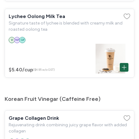
Lychee Oolong Milk Tea
Signature taste of lychee is blended with creamy milk and
roasted oolong tea
V
NF
GF
$5.40
/cup
($4.95 w/o GST)
Korean Fruit Vinegar (Caffeine Free)
Grape Collagen Drink
Rejuvenating drink combining juicy grape flavor with added
collagen