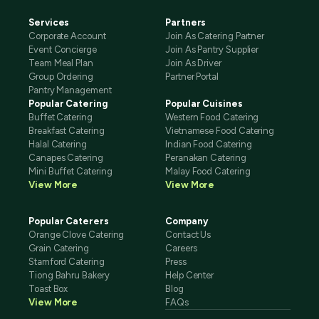
Services
Partners
Corporate Account
Join As Catering Partner
Event Concierge
Join As Pantry Supplier
Team Meal Plan
Join As Driver
Group Ordering
Partner Portal
Pantry Management
Popular Catering
Popular Cuisines
Buffet Catering
Western Food Catering
Breakfast Catering
Vietnamese Food Catering
Halal Catering
Indian Food Catering
Canapes Catering
Peranakan Catering
Mini Buffet Catering
Malay Food Catering
View More
View More
Popular Caterers
Company
Orange Clove Catering
Contact Us
Grain Catering
Careers
Stamford Catering
Press
Tiong Bahru Bakery
Help Center
Toast Box
Blog
View More
FAQs