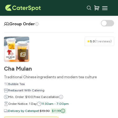
Your Cart
Group Order
5.0
(
1 reviews
)
Cha Mulan
Traditional Chinese ingredients and modern tea culture
Bubble Tea
Restaurant With Catering
You haven't added any items yet!
Min. Order: $100
Free Cancellation
Order Notice: 1 Day
11:30am - 7:00pm
Subtotal
$0.00
Delivery by Caterspot
:
$19.90
$11.99
Delivery Fee
-