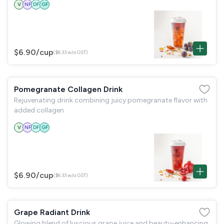
V
NF
DF
GF
$6.90
/cup
($6.33 w/o GST)
Pomegranate Collagen Drink
Rejuvenating drink combining juicy pomegranate flavor with
added collagen
V
NF
DF
GF
$6.90
/cup
($6.33 w/o GST)
Grape Radiant Drink
Glowing blend of luscious grape juice and beauty-enhancing