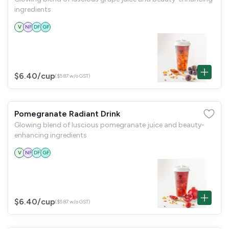
ingredients
V
NF
DF
GF
$6.40
/cup
($5.87 w/o GST)
Pomegranate Radiant Drink
Glowing blend of luscious pomegranate juice and beauty-
enhancing ingredients
V
NF
DF
GF
$6.40
/cup
($5.87 w/o GST)