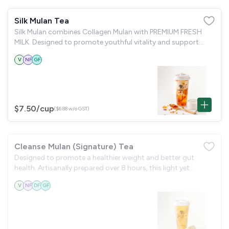
Silk Mulan Tea
Silk Mulan combines Collagen Mulan with PREMIUM FRESH
MILK. Designed to promote youthful vitality and support
anti-aging.
V
NF
GF
$7.50
/cup
($6.88 w/o GST)
Cleanse Mulan (Signature) Tea
Designed to promote a healthier weight and better gut
health. Artisanally prepared over 8 hours, this light yet
nourishing blend features 8- Hour Poached Pear & Silky Snow
V
NF
DF
GF
Fungus, known for their