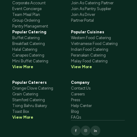
Corporate Account
Join As Catering Partner
Event Concierge
Join As Pantry Supplier
Team Meal Plan
Join As Driver
Group Ordering
Partner Portal
Pantry Management
Popular Catering
Popular Cuisines
Buffet Catering
Western Food Catering
Breakfast Catering
Vietnamese Food Catering
Halal Catering
Indian Food Catering
Canapes Catering
Peranakan Catering
Mini Buffet Catering
Malay Food Catering
View More
View More
Popular Caterers
Company
Orange Clove Catering
Contact Us
Grain Catering
Careers
Stamford Catering
Press
Tiong Bahru Bakery
Help Center
Toast Box
Blog
View More
FAQs