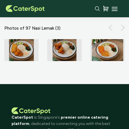
Photos of 97 Nasi Lemak
(3)
CaterSpot
is Singapore's
premier online catering
platform
, dedicated to connecting you with the best