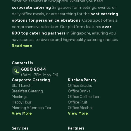
catering services in Singapore. Whether you need
corporate catering
Singapore for meetings, events, or
daily office meals, or are searching for the
best catering
options for personal celebrations
, CaterSpot offers a
comprehensive selection. Our platform features
over
600 top catering partners
in Singapore, ensuring you
have access to diverse and high-quality catering choices.
Read more
Contact Us
6890 6044
(8AM - 7PM, Mon-Fri)
Corporate Catering
Kitchen Pantry
Staff Lunch
Office Snacks
Breakfast Catering
Office Drinks
Meetings
Office Coffee Tea
Happy Hour
Office Fruit
Morning Afternoon Tea
Office Alcohol
View More
View More
Services
Partners